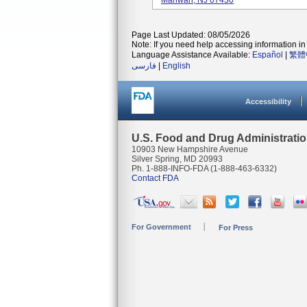
Mahwah, NJ 07430
Page Last Updated: 08/05/2026
Note: If you need help accessing information in 
Language Assistance Available:
Español
|
繁體
فارسی
|
English
Accessibility
U.S. Food and Drug Administrati
10903 New Hampshire Avenue
Silver Spring, MD 20993
Ph. 1-888-INFO-FDA (1-888-463-6332)
Contact FDA
For Government
For Press