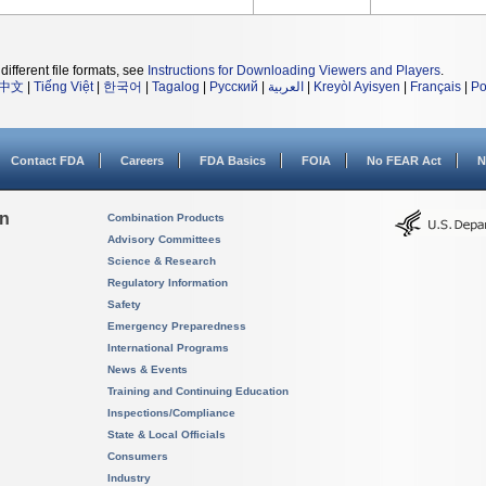
different file formats, see
Instructions for Downloading Viewers and Players
.
中文
|
Tiếng Việt
|
한국어
|
Tagalog
|
Русский
|
العربية
|
Kreyòl Ayisyen
|
Français
|
Po
Contact FDA
Careers
FDA Basics
FOIA
No FEAR Act
N
on
Combination Products
Advisory Committees
Science & Research
Regulatory Information
Safety
Emergency Preparedness
International Programs
News & Events
Training and Continuing Education
Inspections/Compliance
State & Local Officials
Consumers
Industry