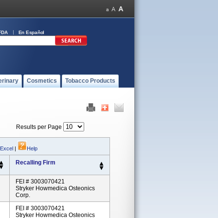
FDA
En Español
erinary
Cosmetics
Tobacco Products
Results per Page
 Excel
|
Help
Recalling Firm
FEI # 3003070421
Stryker Howmedica Osteonics
Corp.
FEI # 3003070421
Stryker Howmedica Osteonics