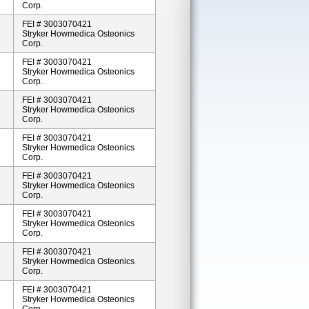
Corp.
FEI # 3003070421
Stryker Howmedica Osteonics
Corp.
FEI # 3003070421
Stryker Howmedica Osteonics
Corp.
FEI # 3003070421
Stryker Howmedica Osteonics
Corp.
FEI # 3003070421
Stryker Howmedica Osteonics
Corp.
FEI # 3003070421
Stryker Howmedica Osteonics
Corp.
FEI # 3003070421
Stryker Howmedica Osteonics
Corp.
FEI # 3003070421
Stryker Howmedica Osteonics
Corp.
FEI # 3003070421
Stryker Howmedica Osteonics