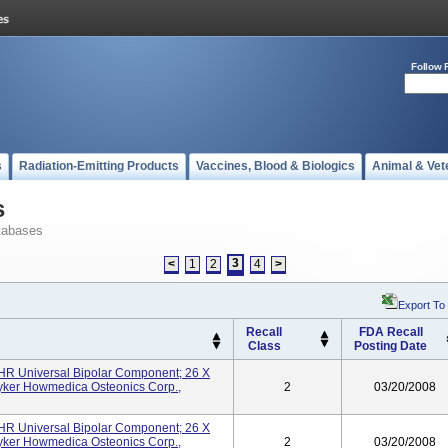
Follow 
s
Radiation-Emitting Products
Vaccines, Blood & Biologics
Animal & Vet
s
tabases
3
<
1
2
4
>
Export To
Recall
FDA Recall
Class
Posting Date
UHR Universal Bipolar Component; 26 X
yker Howmedica Osteonics Corp.,
2
03/20/2008
UHR Universal Bipolar Component; 26 X
yker Howmedica Osteonics Corp.,
2
03/20/2008