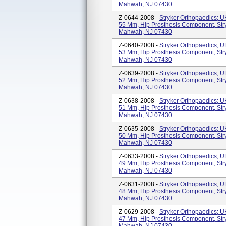
Mahwah, NJ 07430
Z-0644-2008 -
Stryker Orthopaedics; 
55 Mm, Hip Prosthesis Component, Str
Mahwah, NJ 07430
Z-0640-2008 -
Stryker Orthopaedics; 
53 Mm, Hip Prosthesis Component, Str
Mahwah, NJ 07430
Z-0639-2008 -
Stryker Orthopaedics; 
52 Mm, Hip Prosthesis Component, Str
Mahwah, NJ 07430
Z-0638-2008 -
Stryker Orthopaedics; 
51 Mm, Hip Prosthesis Component, Str
Mahwah, NJ 07430
Z-0635-2008 -
Stryker Orthopaedics; 
50 Mm, Hip Prosthesis Component, Str
Mahwah, NJ 07430
Z-0633-2008 -
Stryker Orthopaedics; 
49 Mm, Hip Prosthesis Component, Str
Mahwah, NJ 07430
Z-0631-2008 -
Stryker Orthopaedics; 
48 Mm, Hip Prosthesis Component, Str
Mahwah, NJ 07430
Z-0629-2008 -
Stryker Orthopaedics; 
47 Mm, Hip Prosthesis Component, Str