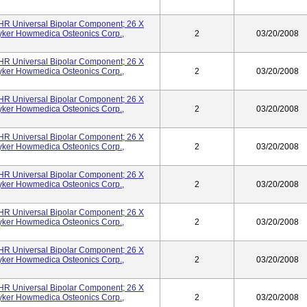
UHR Universal Bipolar Component; 26 X
yker Howmedica Osteonics Corp.,
2
03/20/2008
UHR Universal Bipolar Component; 26 X
yker Howmedica Osteonics Corp.,
2
03/20/2008
UHR Universal Bipolar Component; 26 X
yker Howmedica Osteonics Corp.,
2
03/20/2008
UHR Universal Bipolar Component; 26 X
yker Howmedica Osteonics Corp.,
2
03/20/2008
UHR Universal Bipolar Component; 26 X
yker Howmedica Osteonics Corp.,
2
03/20/2008
UHR Universal Bipolar Component; 26 X
yker Howmedica Osteonics Corp.,
2
03/20/2008
UHR Universal Bipolar Component; 26 X
yker Howmedica Osteonics Corp.,
2
03/20/2008
UHR Universal Bipolar Component; 26 X
yker Howmedica Osteonics Corp.,
2
03/20/2008