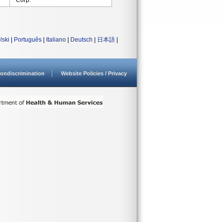
Corp.
lski
|
Português
|
Italiano
|
Deutsch
|
日本語
|
ondiscrimination
Website Policies / Privacy