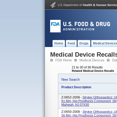
Home
Food
Drugs
Medical Device
Medical Device Recall
FDA Home
Medical Devices
Da
21 to 30 of 36 Results
Related Medical Device Recalls
New Search
Product Description
Z-0652-2008 -
Stryker Orthopaedics; 
61 Mm, Hip Prosthesis Component, Str
Mahwah, NJ 07430
Z-0650-2008 -
Stryker Orthopaedics; 
56 Mm, Hip Prosthesis Component, Str