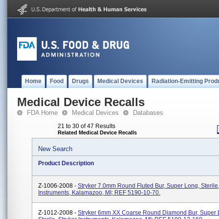
Home
Food
Drugs
Medical Devices
Radiation-Emitting Prod
Medical Device Recalls
FDA Home
Medical Devices
Databases
21 to 30 of 47 Results
Related Medical Device Recalls
New Search
Product Description
Z-1006-2008 -
Stryker 7.0mm Round Fluted Bur, Super Long, Sterile,
Instruments, Kalamazoo, MI; REF 5190-10-70.
Z-1012-2008 -
Stryker 6mm XX Coarse Round Diamond Bur, Super 