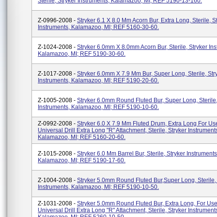
Sterile, Stryker Instruments, Kalamazoo, MI; REF 5190-13-160.
Z-0996-2008 -
Stryker 6.1 X 8.0 Mm Acorn Bur, Extra Long, Sterile, S
Instruments, Kalamazoo, MI; REF 5160-30-60.
Z-1024-2008 -
Stryker 6.0mm X 8.0mm Acorn Bur, Sterile, Stryker Ins
Kalamazoo, MI; REF 5190-30-60.
Z-1017-2008 -
Stryker 6.0mm X 7.9 Mm Bur, Super Long, Sterile, Str
Instruments, Kalamazoo, MI; REF 5190-20-60.
Z-1005-2008 -
Stryker 6.0mm Round Fluted Bur, Super Long, Sterile,
Instruments, Kalamazoo, MI; REF 5190-10-60.
Z-0992-2008 -
Stryker 6.0 X 7.9 Mm Fluted Drum, Extra Long For U
Universal Drill Extra Long "R" Attachment, Sterile, Stryker Instrument
Kalamazoo, MI; REF 5160-20-60.
Z-1015-2008 -
Stryker 6.0 Mm Barrel Bur, Sterile, Stryker Instruments
Kalamazoo, MI; REF 5190-17-60.
Z-1004-2008 -
Stryker 5.0mm Round Fluted Bur,Super Long, Sterile,
Instruments, Kalamazoo, MI; REF 5190-10-50.
Z-1031-2008 -
Stryker 5.0mm Round Fluted Bur, Extra Long, For Us
Universal Drill Extra Long "R" Attachment, Sterile, Stryker Instrument