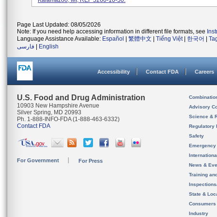
Kalamazoo, MI; REF 5260-10-50.
Page Last Updated: 08/05/2026
Note: If you need help accessing information in different file formats, see
Ins
Language Assistance Available:
Español
|
繁體中文
|
Tiếng Việt
|
한국어
|
Ta
فارسی
|
English
Accessibility
Contact FDA
Careers
U.S. Food and Drug Administration
Combinatio
10903 New Hampshire Avenue
Advisory C
Silver Spring, MD 20993
Science & 
Ph. 1-888-INFO-FDA (1-888-463-6332)
Contact FDA
Regulatory 
Safety
Emergency
Internation
For Government
For Press
News & Eve
Training an
Inspection
State & Loca
Consumers
Industry