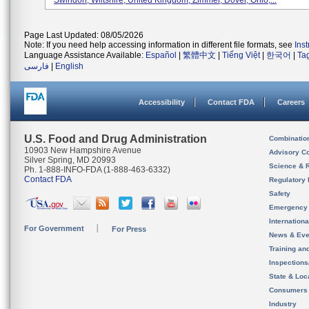
Swindon, Wiltshire, United Kingdom; Zimmer, Dover, Ohio;...
Page Last Updated: 08/05/2026
Note: If you need help accessing information in different file formats, see
Ins
Language Assistance Available:
Español
|
繁體中文
|
Tiếng Việt
|
한국어
|
Ta
فارسی
|
English
Accessibility
Contact FDA
Careers
U.S. Food and Drug Administration
Combinatio
10903 New Hampshire Avenue
Advisory C
Silver Spring, MD 20993
Science & 
Ph. 1-888-INFO-FDA (1-888-463-6332)
Contact FDA
Regulatory 
Safety
Emergency
Internation
For Government
For Press
News & Eve
Training an
Inspection
State & Loca
Consumers
Industry