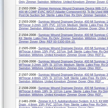
Only; Zimmer, Swindon, Wiltshire, United Kingdom; Zimmer, Dover, Oh
Z-1502-2008 -
Zimmer Hemovac Wound Drainage Device With O.P. A
400 Ml COMP EVAC W/O.P. Adapter Component Kit, To Be Used Wit
Post Op Suction Set, Sterile, Latex Free, Rx Only; Zimmer, Swindon, W
Z-1503-2008 -
Surgivac Wound Drainage Device, 400 Ml Surgivac 
W/trocar, 3,2mm, 10Fr, PVC, 107cm, Medium, Sterile, Latex Free, Rx
Zimmer, Swindon, Wiltshire, United Kingdom; Zimmer, Dover, Ohio; R
Z-1504-2008 -
Surgivac Wound Drainage Device, 400 Ml Surgivac
Kit, Sterile, Latex Free, Rx Only; Zimmer, Swindon, Wiltshire, United
Zimmer, Dover, Ohio; REF 00-5300-004-10.
Z-1505-2008 -
Surgivac Wound Drainage Device, 400 Ml Surgivac 
W/trocar, 4,8mm, 15Fr, PVC, 107cm, Soft, Sterile, Latex Free, Rx On
Swindon, Wiltshire, United Kingdom; Zimmer, Dover, Ohio; REF 0...
Z-1506-2008 -
Surgivac Wound Drainage Device, 400 Ml Surgivac 1/
W/trocar, 3,2mm, 10Fr, Si, 107cm, Medium, Sterile, Latex Free, Rx O
Swindon, Wiltshire, United Kingdom; Zimmer, Dover, Ohio; REF...
Z-1507-2008 -
Surgivac Wound Drainage Device, 400 Ml Surgivac 3
W/trocar, 4,8mm, 15Fr, Si, 107cm, Soft, Sterile, Latex Free, Rx Only;
Swindon, Wiltshire, United Kingdom; Zimmer, Dover, Ohio; REF ...
Z-1508-2008 -
Surgivac Wound Drainage Device, 400 Ml Surgivac 1
W/trocar, 6,4mm, 19Fr, Si, 107cm, Large, Sterile, Latex Free, Rx Onl
Swindon, Wiltshire, United Kingdom; Zimmer, Dover, Ohio; REF...
Z-1481-2008 -
Zimmer H.A.S. Autotransfusion System, H.A.S. Kit With
Drain , 4,8mm, 15Fr, PVC, 107cm, Firm, Sterile, Latex Free, Rx Only;