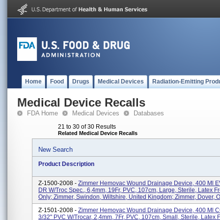
Home
Food
Drugs
Medical Devices
Radiation-Emitting Prod
Medical Device Recalls
FDA Home
Medical Devices
Databases
21 to 30 of 30 Results
Related Medical Device Recalls
New Search
Product Description
Z-1500-2008 -
Zimmer Hemovac Wound Drainage Device, 400 Ml E
DR W/troc Spec., 6,4mm, 19Fr, PVC, 107cm, Large, Sterile, Latex F
Only; Zimmer, Swindon, Wiltshire, United Kingdom; Zimmer, Dover, Oh
Z-1501-2008 -
Zimmer Hemovac Wound Drainage Device, 400 Ml
3/32" PVC W/trocar, 2,4mm, 7Fr, PVC, 107cm, Small, Sterile, Latex 