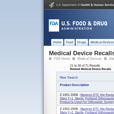
Home
Food
Drugs
Medical Device
Medical Device Recall
FDA Home
Medical Devices
Da
21 to 30 of 71 Results
Related Medical Device Recalls
New Search
Product Description
Z-1951-2008 -
Margron DTC Hip Repla
Stem Y+1, Sterile, Portland Orthopaedics
Product Is Used For Orthopedic Surgery
Z-1952-2008 -
Margron DTC Hip Repla
Stem Y+2, Sterile, Portland Orthopaedics