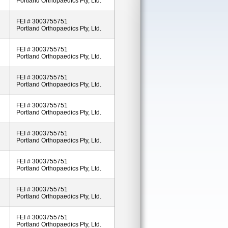
Portland Orthopaedics Pty, Ltd.
FEI # 3003755751
Portland Orthopaedics Pty, Ltd.
FEI # 3003755751
Portland Orthopaedics Pty, Ltd.
FEI # 3003755751
Portland Orthopaedics Pty, Ltd.
FEI # 3003755751
Portland Orthopaedics Pty, Ltd.
FEI # 3003755751
Portland Orthopaedics Pty, Ltd.
FEI # 3003755751
Portland Orthopaedics Pty, Ltd.
FEI # 3003755751
Portland Orthopaedics Pty, Ltd.
FEI # 3003755751
Portland Orthopaedics Pty, Ltd.