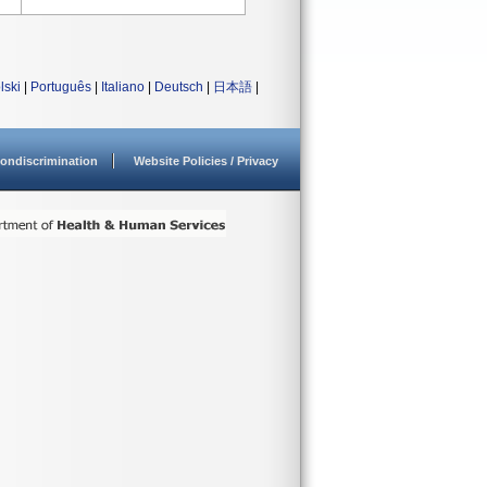
lski
|
Português
|
Italiano
|
Deutsch
|
日本語
|
ondiscrimination
Website Policies / Privacy