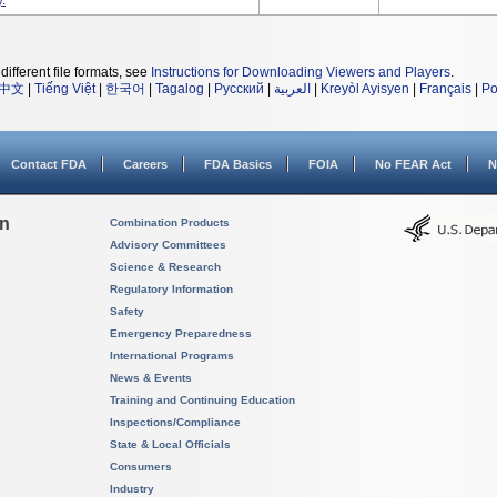
.
different file formats, see
Instructions for Downloading Viewers and Players
.
中文
|
Tiếng Việt
|
한국어
|
Tagalog
|
Русский
|
العربية
|
Kreyòl Ayisyen
|
Français
|
Po
Contact FDA
Careers
FDA Basics
FOIA
No FEAR Act
N
on
Combination Products
Advisory Committees
Science & Research
Regulatory Information
Safety
Emergency Preparedness
International Programs
News & Events
Training and Continuing Education
Inspections/Compliance
State & Local Officials
Consumers
Industry