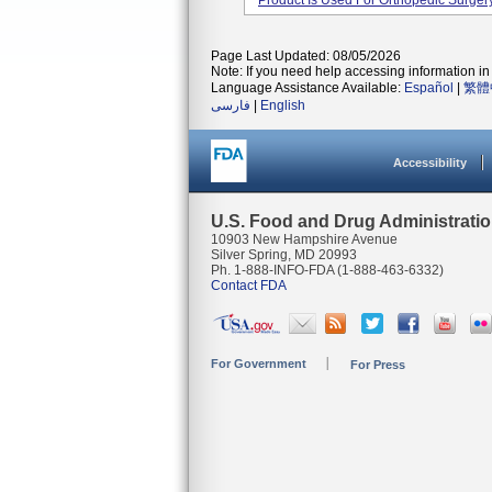
Product Is Used For Orthopedic Surgery
Page Last Updated: 08/05/2026
Note: If you need help accessing information in 
Language Assistance Available:
Español
|
繁體
فارسی
|
English
Accessibility
U.S. Food and Drug Administrati
10903 New Hampshire Avenue
Silver Spring, MD 20993
Ph. 1-888-INFO-FDA (1-888-463-6332)
Contact FDA
For Government
For Press