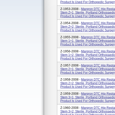
Product Is Used For Orthopedic Surgery
Z-1953-2008 -
Margron DTC Hip Repla
Stem Z+1, Sterile, Portland Orthopaedics
Product Is Used For Orthopedic Surgery
Z-1954-2008 -
Margron DTC Hip Repla
Stem Z+2, Sterile, Portland Orthopaedics
Product Is Used For Orthopedic Surgery
Z-1955-2008 -
Margron DTC Hip Repla
Stem 1+1, Sterile, Portland Orthopaedics
Product Is Used For Orthopedic Surgery
Z-1956-2008 -
Margron DTC Hip Repla
Stem 1+2, Sterile, Portland Orthopaedics
Product Is Used For Orthopedic Surgery
Z-1957-2008 -
Margron DTC Hip Repla
Stem 2+1, Sterile, Portland Orthopaedics
Product Is Used For Orthopedic Surgery
Z-1958-2008 -
Margron DTC Hip Repla
Stem 2+2, Sterile, Portland Orthopaedics
Product Is Used For Orthopedic Surgery
Z-1959-2008 -
Margron DTC Hip Repla
Stem 3+1, Sterile, Portland Orthopaedics
Product Is Used For Orthopedic Surgery
Z-1960-2008 -
Margron DTC Hip Repla
Stem 3+2, Sterile, Portland Orthopaedics