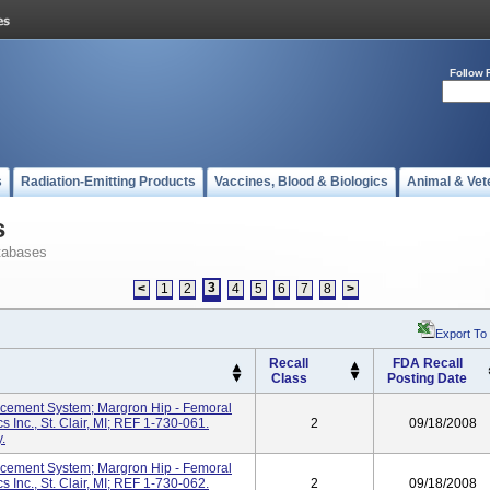
Follow 
s
Radiation-Emitting Products
Vaccines, Blood & Biologics
Animal & Vet
s
tabases
3
<
1
2
4
5
6
7
8
>
Export To
Recall
FDA Recall
Class
Posting Date
cement System; Margron Hip - Femoral
 Inc., St. Clair, MI; REF 1-730-061.
2
09/18/2008
.
cement System; Margron Hip - Femoral
 Inc., St. Clair, MI; REF 1-730-062.
2
09/18/2008