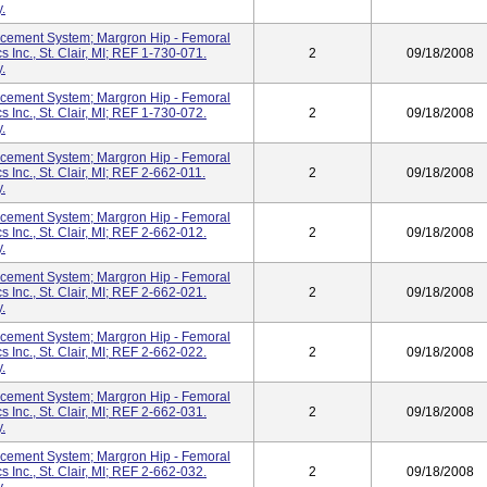
.
cement System; Margron Hip - Femoral
 Inc., St. Clair, MI; REF 1-730-071.
2
09/18/2008
.
cement System; Margron Hip - Femoral
 Inc., St. Clair, MI; REF 1-730-072.
2
09/18/2008
.
cement System; Margron Hip - Femoral
 Inc., St. Clair, MI; REF 2-662-011.
2
09/18/2008
.
cement System; Margron Hip - Femoral
 Inc., St. Clair, MI; REF 2-662-012.
2
09/18/2008
.
cement System; Margron Hip - Femoral
 Inc., St. Clair, MI; REF 2-662-021.
2
09/18/2008
.
cement System; Margron Hip - Femoral
 Inc., St. Clair, MI; REF 2-662-022.
2
09/18/2008
.
cement System; Margron Hip - Femoral
 Inc., St. Clair, MI; REF 2-662-031.
2
09/18/2008
.
cement System; Margron Hip - Femoral
 Inc., St. Clair, MI; REF 2-662-032.
2
09/18/2008