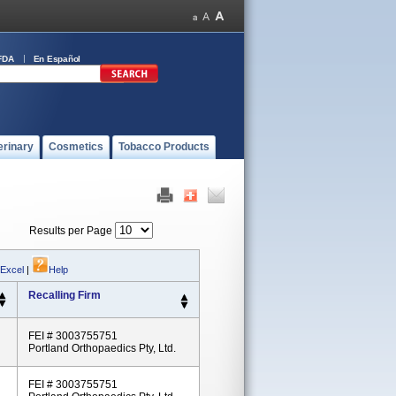
FDA
En Español
erinary
Cosmetics
Tobacco Products
Results per Page
 Excel
|
Help
Recalling Firm
FEI # 3003755751
Portland Orthopaedics Pty, Ltd.
FEI # 3003755751