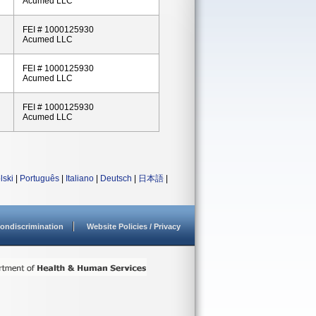
Acumed LLC
FEI # 1000125930
Acumed LLC
FEI # 1000125930
Acumed LLC
FEI # 1000125930
Acumed LLC
lski
|
Português
|
Italiano
|
Deutsch
|
日本語
|
ondiscrimination
Website Policies / Privacy