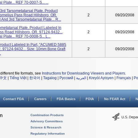
 Plate... REF 70-0007-S... ...
3rd Tarsometatarsal Plate. Product
rnelius Pass Road Hillsboro, OR.
2
09/20/2008
And 3rd Tarsometatarsal Plate... R...
ometatarsal Plate. Product Labeled In
s Road Hillsboro, OR. 97124-9432...
2
09/20/2008
 Plate... REF 70-0008-S... L...
 Product Labeled In Part, "ACUMED 5885
. 97124-9432... Size: 10mm Bone Graft
2
09/20/2008
.
different file formats, see
Instructions for Downloading Viewers and Players
.
中文
|
Tiếng Việt
|
한국어
|
Tagalog
|
Русский
|
العربية
|
Kreyòl Ayisyen
|
Français
|
Po
Contact FDA
Careers
FDA Basics
FOIA
No FEAR Act
N
on
Combination Products
Advisory Committees
Science & Research
Regulatory Information