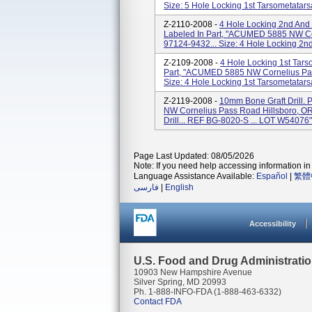
Size: 5 Hole Locking 1st Tarsometatarsal
Z-2110-2008 -
4 Hole Locking 2nd And 
Labeled In Part, "ACUMED 5885 NW Co
97124-9432... Size: 4 Hole Locking 2nd 
Z-2109-2008 -
4 Hole Locking 1st Tars
Part, "ACUMED 5885 NW Cornelius Pas
Size: 4 Hole Locking 1st Tarsometatarsal
Z-2119-2008 -
10mm Bone Graft Drill.
NW Cornelius Pass Road Hillsboro, OR
Drill... REF BG-8020-S ... LOT W54076"
Page Last Updated: 08/05/2026
Note: If you need help accessing information in 
Language Assistance Available:
Español
|
繁體
فارسی
|
English
Accessibility
U.S. Food and Drug Administrati
10903 New Hampshire Avenue
Silver Spring, MD 20993
Ph. 1-888-INFO-FDA (1-888-463-6332)
Contact FDA