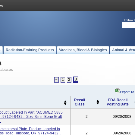
Follow 
s
Radiation-Emitting Products
Vaccines, Blood & Biologics
Animal & Vet
s
tabases
3
<
1
2
Export To
Recall
FDA Recall
Class
Posting Date
roduct Labeled In Part, "ACUMED 5885
. 97124-9432... Size: 6mm Bone Graft
2
09/20/2008
.
ometatarsal Plate. Product Labeled In
s Road Hillsboro, OR. 97124-9432...
2
09/20/2008