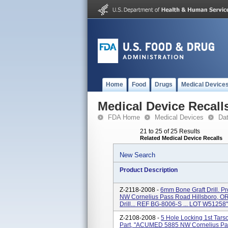
Home
Food
Drugs
Medical Device
Medical Device Recall
FDA Home
Medical Devices
Da
21 to 25 of 25 Results
Related Medical Device Recalls
New Search
Product Description
Z-2118-2008 -
6mm Bone Graft Drill. P
NW Cornelius Pass Road Hillsboro, OR
Drill... REF BG-8006-S ... LOT W51258"
Z-2108-2008 -
5 Hole Locking 1st Tars
Part, "ACUMED 5885 NW Cornelius Pas