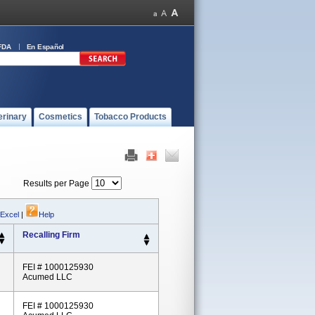
FDA
En Español
erinary
Cosmetics
Tobacco Products
Results per Page
 Excel
|
Help
Recalling Firm
FEI # 1000125930
Acumed LLC
FEI # 1000125930