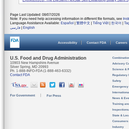
EX090201CD. The LifeStent FlexStar Self-Expanding Biliary Stent Sy
Page Last Updated: 08/07/2026
Note: If you need help accessing information in different file formats, see
Ins
Language Assistance Available:
Español
|
繁體中文
|
Tiếng Việt
|
한국어
|
Ta
فارسی
|
English
Accessibility
Contact FDA
Careers
U.S. Food and Drug Administration
Combinatio
10903 New Hampshire Avenue
Advisory C
Silver Spring, MD 20993
Science & 
Ph. 1-888-INFO-FDA (1-888-463-6332)
Contact FDA
Regulatory 
Safety
Emergency
Internation
For Government
For Press
News & Eve
Training an
Inspection
State & Loca
Consumers
Industry