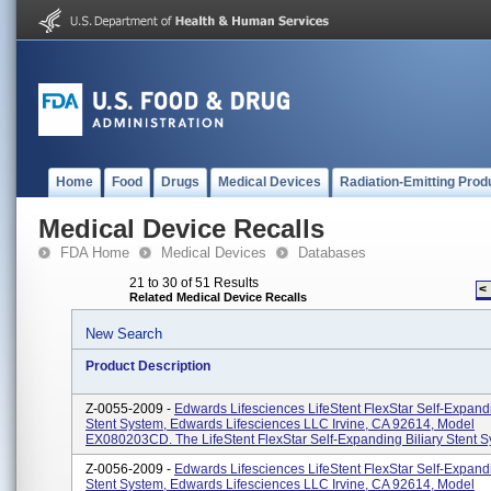
Home
Food
Drugs
Medical Devices
Radiation-Emitting Prod
Medical Device Recalls
FDA Home
Medical Devices
Databases
21 to 30 of 51 Results
<
Related Medical Device Recalls
New Search
Product Description
Z-0055-2009 -
Edwards Lifesciences LifeStent FlexStar Self-Expandi
Stent System, Edwards Lifesciences LLC Irvine, CA 92614, Model
EX080203CD. The LifeStent FlexStar Self-Expanding Biliary Stent Sy
Z-0056-2009 -
Edwards Lifesciences LifeStent FlexStar Self-Expandi
Stent System, Edwards Lifesciences LLC Irvine, CA 92614, Model