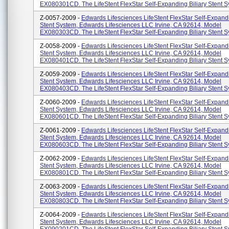
EX080301CD. The LifeStent FlexStar Self-Expanding Biliary Stent Sy
Z-0057-2009 -
Edwards Lifesciences LifeStent FlexStar Self-Expandi
Stent System, Edwards Lifesciences LLC Irvine, CA 92614, Model
EX080303CD. The LifeStent FlexStar Self-Expanding Biliary Stent Sy
Z-0058-2009 -
Edwards Lifesciences LifeStent FlexStar Self-Expandi
Stent System, Edwards Lifesciences LLC Irvine, CA 92614, Model
EX080401CD. The LifeStent FlexStar Self-Expanding Biliary Stent Sy
Z-0059-2009 -
Edwards Lifesciences LifeStent FlexStar Self-Expandi
Stent System, Edwards Lifesciences LLC Irvine, CA 92614, Model
EX080403CD. The LifeStent FlexStar Self-Expanding Biliary Stent Sy
Z-0060-2009 -
Edwards Lifesciences LifeStent FlexStar Self-Expandi
Stent System, Edwards Lifesciences LLC Irvine, CA 92614, Model
EX080601CD. The LifeStent FlexStar Self-Expanding Biliary Stent Sy
Z-0061-2009 -
Edwards Lifesciences LifeStent FlexStar Self-Expandi
Stent System, Edwards Lifesciences LLC Irvine, CA 92614, Model
EX080603CD. The LifeStent FlexStar Self-Expanding Biliary Stent Sy
Z-0062-2009 -
Edwards Lifesciences LifeStent FlexStar Self-Expandi
Stent System, Edwards Lifesciences LLC Irvine, CA 92614, Model
EX080801CD. The LifeStent FlexStar Self-Expanding Biliary Stent Sy
Z-0063-2009 -
Edwards Lifesciences LifeStent FlexStar Self-Expandi
Stent System, Edwards Lifesciences LLC Irvine, CA 92614, Model
EX080803CD. The LifeStent FlexStar Self-Expanding Biliary Stent Sy
Z-0064-2009 -
Edwards Lifesciences LifeStent FlexStar Self-Expandi
Stent System, Edwards Lifesciences LLC Irvine, CA 92614, Model