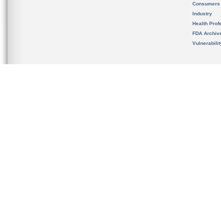
Consumers
Industry
Health Prof
FDA Archiv
Vulnerabili