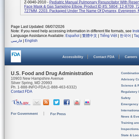
Z-0040-2010 -
Pediatric Manual Pulmonary Resuscitator With Reser
Face Mask & Gas Sampling Elbow. Product ID #s: 5804; 12-8709, 7
727MM, 2203. Packaged Under The Name Of Dynarex, Evergreen, M
Page Last Updated: 08/07/2026
Note: If you need help accessing information in different file formats, see
Ins
Language Assistance Available:
Español
|
繁體中文
|
Tiếng Việt
|
한국어
|
Ta
فارسی
|
English
Accessibility
Contact FDA
Careers
U.S. Food and Drug Administration
Combinatio
10903 New Hampshire Avenue
Advisory C
Silver Spring, MD 20993
Science & 
Ph. 1-888-INFO-FDA (1-888-463-6332)
Contact FDA
Regulatory 
Safety
Emergency
Internation
For Government
For Press
News & Eve
Training an
Inspection
State & Loca