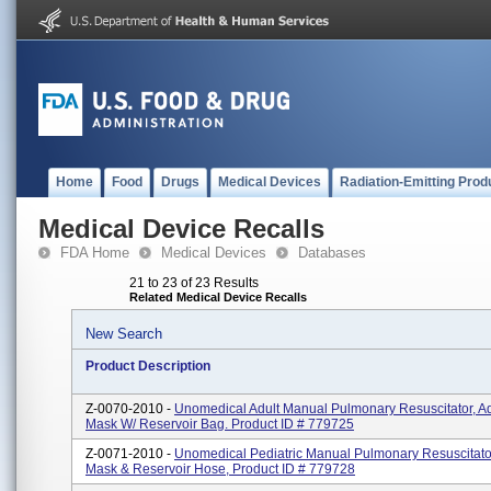
Home
Food
Drugs
Medical Devices
Radiation-Emitting Prod
Medical Device Recalls
FDA Home
Medical Devices
Databases
21 to 23 of 23 Results
Related Medical Device Recalls
New Search
Product Description
Z-0070-2010 -
Unomedical Adult Manual Pulmonary Resuscitator, A
Mask W/ Reservoir Bag. Product ID # 779725
Z-0071-2010 -
Unomedical Pediatric Manual Pulmonary Resuscitator
Mask & Reservoir Hose, Product ID # 779728