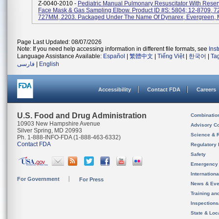
Z-0040-2010 -
Pediatric Manual Pulmonary Resuscitator With Reser
Face Mask & Gas Sampling Elbow. Product ID #s: 5804; 12-8709, 7
727MM, 2203. Packaged Under The Name Of Dynarex, Evergreen, M
Page Last Updated: 08/07/2026
Note: If you need help accessing information in different file formats, see
Ins
Language Assistance Available:
Español
|
繁體中文
|
Tiếng Việt
|
한국어
|
Ta
فارسی
|
English
Accessibility
Contact FDA
Careers
U.S. Food and Drug Administration
Combinatio
10903 New Hampshire Avenue
Advisory C
Silver Spring, MD 20993
Science & 
Ph. 1-888-INFO-FDA (1-888-463-6332)
Contact FDA
Regulatory 
Safety
Emergency
Internation
For Government
For Press
News & Eve
Training an
Inspection
State & Loca