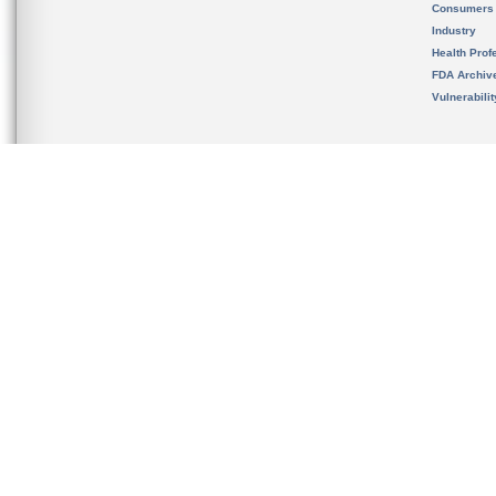
Consumers
Industry
Health Prof
FDA Archiv
Vulnerabili