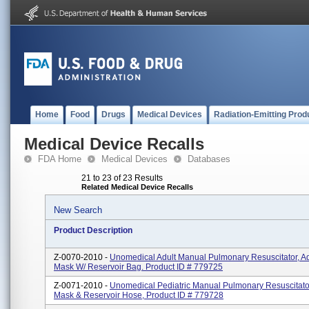
Home
Food
Drugs
Medical Devices
Radiation-Emitting Prod
Medical Device Recalls
FDA Home
Medical Devices
Databases
21 to 23 of 23 Results
Related Medical Device Recalls
New Search
Product Description
Z-0070-2010 -
Unomedical Adult Manual Pulmonary Resuscitator, A
Mask W/ Reservoir Bag. Product ID # 779725
Z-0071-2010 -
Unomedical Pediatric Manual Pulmonary Resuscitator
Mask & Reservoir Hose, Product ID # 779728