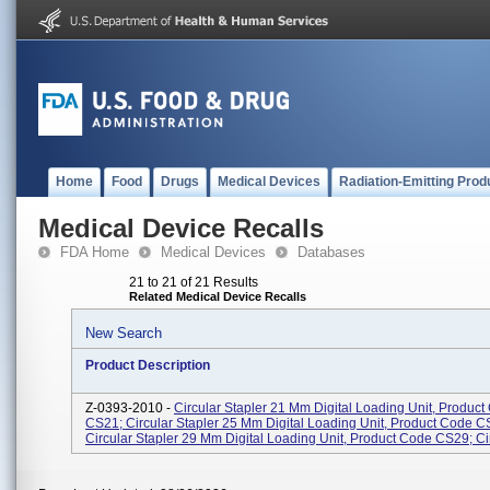
Home
Food
Drugs
Medical Devices
Radiation-Emitting Prod
Medical Device Recalls
FDA Home
Medical Devices
Databases
21 to 21 of 21 Results
Related Medical Device Recalls
New Search
Product Description
Z-0393-2010 -
Circular Stapler 21 Mm Digital Loading Unit, Produc
CS21; Circular Stapler 25 Mm Digital Loading Unit, Product Code C
Circular Stapler 29 Mm Digital Loading Unit, Product Code CS29; Circ