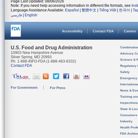
Page Last Updated: 08/06/2026
Note: If you need help accessing information in different file formats, see
Ins
Language Assistance Available:
Español
|
繁體中文
|
Tiếng Việt
|
한국어
|
Ta
فارسی
|
English
Accessibility
Contact FDA
Careers
U.S. Food and Drug Administration
Combinatio
10903 New Hampshire Avenue
Advisory C
Silver Spring, MD 20993
Science & 
Ph. 1-888-INFO-FDA (1-888-463-6332)
Contact FDA
Regulatory 
Safety
Emergency
Internation
For Government
For Press
News & Eve
Training an
Inspection
State & Loca
Consumers
Industry
Health Prof
FDA Archiv