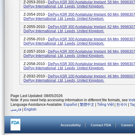
Z-2053-2010 -
DePuy ASR 300 Acetabular Implant, 58 Mm, 99983075
DePuy International, Ltd, Leeds, United Kingdom.
Z-2054-2010 -
DePuy ASR 300 Acetabular Implant, 60 Mm, 99983076
DePuy International, Ltd, Leeds, United Kingdom.
Z-2055-2010 -
DePuy ASR 300 Acetabular Implant, 62 Mm, 99983076
DePuy International, Ltd, Leeds, United Kingdom.
Z-2056-2010 -
DePuy ASR 300 Acetabular Implant, 64 Mm, 99983076
DePuy International, Ltd, Leeds, United Kingdom.
Z-2057-2010 -
DePuy ASR 300 Acetabular Implant, 66 Mm, 99983076
DePuy International, Ltd, Leeds, United Kingdom.
Z-2058-2010 -
DePuy ASR 300 Acetabular Implant, 68 Mm, 99983076
DePuy International, Ltd, Leeds, United Kingdom.
Z-2032-2010 -
DePuy ASR 100 Acetabular Implant, 46 Mm, 99980074
DePuy International, Ltd, Leeds, United Kingdom.
Page Last Updated: 08/05/2026
Note: If you need help accessing information in different file formats, see
Ins
Language Assistance Available:
Español
|
繁體中文
|
Tiếng Việt
|
한국어
|
Ta
فارسی
|
English
Accessibility
Contact FDA
Careers