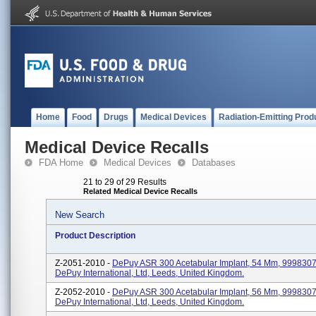
Home
Food
Drugs
Medical Devices
Radiation-Emitting Prod
Medical Device Recalls
FDA Home
Medical Devices
Databases
21 to 29 of 29 Results
Related Medical Device Recalls
New Search
Product Description
Z-2051-2010 -
DePuy ASR 300 Acetabular Implant, 54 Mm, 99983075
DePuy International, Ltd, Leeds, United Kingdom.
Z-2052-2010 -
DePuy ASR 300 Acetabular Implant, 56 Mm, 99983075
DePuy International, Ltd, Leeds, United Kingdom.