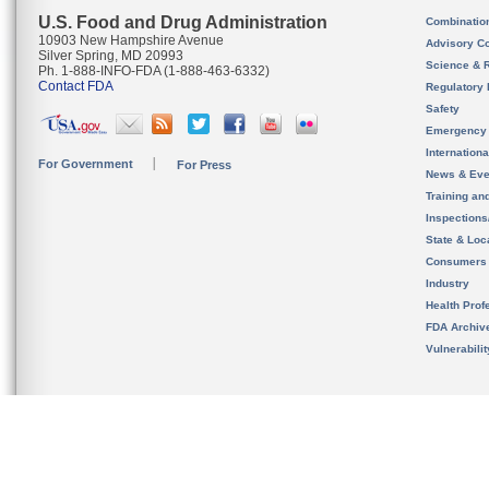
U.S. Food and Drug Administration
Combinatio
10903 New Hampshire Avenue
Advisory C
Silver Spring, MD 20993
Science & 
Ph. 1-888-INFO-FDA (1-888-463-6332)
Contact FDA
Regulatory 
Safety
Emergency
Internation
For Government
For Press
News & Eve
Training an
Inspection
State & Loca
Consumers
Industry
Health Prof
FDA Archiv
Vulnerabili