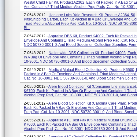
Westat Child Hair Kit, Product A2362, Each Kit Packed In A Bag Or 
And Contains 2 Triad Medium Alcohol Prep Pads, Cat. No. 10-3001, .
Z-0546-2012 -
Heritage Labs Yale Research Kit, Product A2364, 50
Kits/shipping Carton, Each Kit Packed In A Bag Or Envelope And Co
Triad Medium Alcohol Prep Pad, Cat. No. 10-3001, NDC 50730-300
Bl...
Z-0547-2012 -
Appraise DBS Kit, Product K4002, Each Kit Packed In
Envelope And Contains 1 Triad Medium Alcohol Prep Pad, Cat. No. 
NDC 50730-3001-0, And Blood Specimen Collection Supplies, Forms
Z-0548-2012 -
Nationwide DBS Collection Kit, Product K4003, Each
In A Bag Or Envelope And Contains 1 Triad Medium Alcohol Prep Pad
10-3001, NDC 50730-3001-0, And Blood Specimen Collection Sup..
Z-0549-2012 -
Medical Mutual Blood Collection Kit, Product K6500, 
Packed In A Bag Or Envelope And Contains 1 Triad Medium Alcohol
Cat. No. 10-3001, NDC 50730-3001-0, And Blood Specimen Collecti.
Z-0550-2012 -
Alere Blood Collection Kit (Consumer Life Insurance)
K6700, Each Kit Packed In A Bag Or Envelope And Contains 1 Tria
Alcohol Prep Pad, Cat. No. 10-3001, NDC 50730-3001-0, And Blood 
Z-0551-2012 -
Alere Blood Collection Kit (Carolina Care Plan), Pro
Each Kit Packed In A Bag Or Envelope And Contains 1 Triad Medium
Prep Pad, Cat. No. 10-3001, NDC 50730-3001-0, And Blood Speci...
Z-0552-2012 -
Appraise A1C Test Pak Kit (Medical Mutual Of Ohio), 
K7000, Each Kit Packed In A Bag Or Envelope And Contains 1 Tria
Alcohol Prep Pad, Cat. No. 10-3001, NDC 50730-3001-0, And Blood 