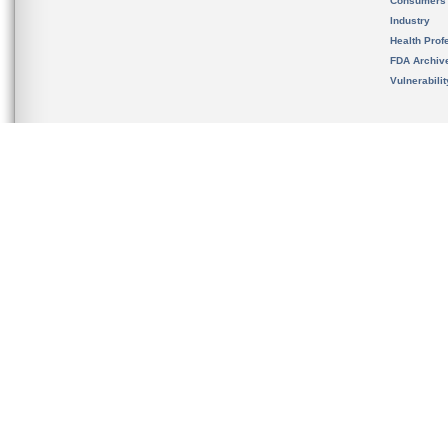
Consumers
Industry
Health Prof
FDA Archiv
Vulnerabili