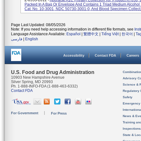
Z-0553-2012 -
Appraise A1C (Retail) Collection Kit, Product K7050, 
Packed In A Bag Or Envelope And Contains 1 Triad Medium Alcohol
Cat. No. 10-3001, NDC 50730-3001-0, And Blood Specimen Collect.
Page Last Updated: 08/05/2026
Note: If you need help accessing information in different file formats, see
Ins
Language Assistance Available:
Español
|
繁體中文
|
Tiếng Việt
|
한국어
|
Ta
فارسی
|
English
Accessibility
Contact FDA
Careers
U.S. Food and Drug Administration
Combinatio
10903 New Hampshire Avenue
Advisory C
Silver Spring, MD 20993
Science & 
Ph. 1-888-INFO-FDA (1-888-463-6332)
Contact FDA
Regulatory 
Safety
Emergency
Internation
For Government
For Press
News & Eve
Training an
Inspection
State & Loca