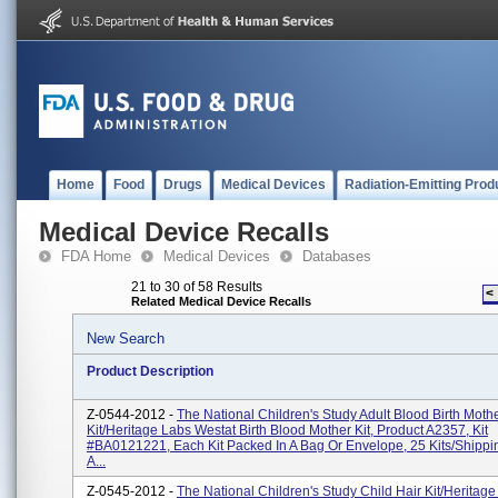
Home
Food
Drugs
Medical Devices
Radiation-Emitting Prod
Medical Device Recalls
FDA Home
Medical Devices
Databases
21 to 30 of 58 Results
<
Related Medical Device Recalls
New Search
Product Description
Z-0544-2012 -
The National Children's Study Adult Blood Birth Moth
Kit/Heritage Labs Westat Birth Blood Mother Kit, Product A2357, Kit
#BA0121221, Each Kit Packed In A Bag Or Envelope, 25 Kits/shippi
A...
Z-0545-2012 -
The National Children's Study Child Hair Kit/Heritag