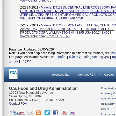
Www.centurionmp.com ...
Z-2324-2011 -
Material DT11315, CENTRAL LINE ACCESSORY PA
CENTURION CENTAL LINE ACCESSORY PACK, REORDER DT113
STERILE, LATEX-FREE, CENTURION MEDICAL PRODUCTS CORP
WILLIAMSTON MI 48895 USA 800.248.4058 ...
Z-2325-2011 -
Material DT12050, PORT ACCESS TRAY, CENTURIO
Access Tray, Reorder DT 12050, STERILE, CENTURION MEDICAL
PRODUCTS CORP. WILLIAMSTON MI 48895 USA 800.248.4058
Www.centurionmp.com FACILITA...
Page Last Updated: 08/05/2026
Note: If you need help accessing information in different file formats, see
Ins
Language Assistance Available:
Español
|
繁體中文
|
Tiếng Việt
|
한국어
|
Ta
فارسی
|
English
Accessibility
Contact FDA
Careers
U.S. Food and Drug Administration
Combinatio
10903 New Hampshire Avenue
Advisory C
Silver Spring, MD 20993
Science & 
Ph. 1-888-INFO-FDA (1-888-463-6332)
Contact FDA
Regulatory 
Safety
Emergency