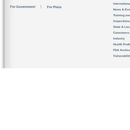
Internation
For Government
For Press
News & Eve
Training an
Inspection
State & Loca
Consumers
Industry
Health Prof
FDA Archiv
Vulnerabili