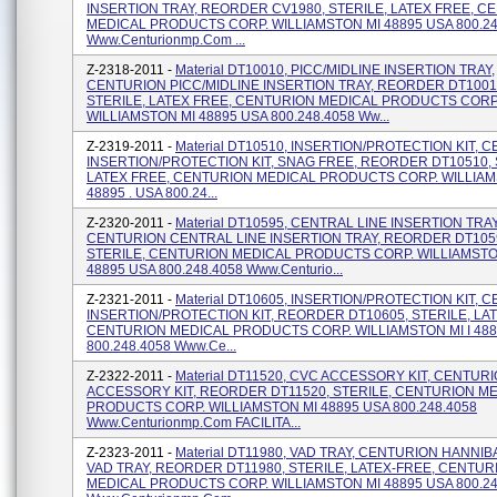
INSERTION TRAY, REORDER CV1980, STERILE, LATEX FREE, C
MEDICAL PRODUCTS CORP. WILLIAMSTON MI 48895 USA 800.24
Www.centurionmp.com ...
Z-2318-2011 -
Material DT10010, PICC/MIDLINE INSERTION TRAY,
CENTURION PICC/MIDLINE INSERTION TRAY, REORDER DT1001
STERILE, LATEX FREE, CENTURION MEDICAL PRODUCTS CORP
WILLIAMSTON MI 48895 USA 800.248.4058 Ww...
Z-2319-2011 -
Material DT10510, INSERTION/PROTECTION KIT, 
INSERTION/PROTECTION KIT, SNAG FREE, REORDER DT10510, 
LATEX FREE, CENTURION MEDICAL PRODUCTS CORP. WILLIAM
48895 . USA 800.24...
Z-2320-2011 -
Material DT10595, CENTRAL LINE INSERTION TRAY
CENTURION CENTRAL LINE INSERTION TRAY, REORDER DT105
STERILE, CENTURION MEDICAL PRODUCTS CORP. WILLIAMSTON
48895 USA 800.248.4058 Www.centurio...
Z-2321-2011 -
Material DT10605, INSERTION/PROTECTION KIT, 
INSERTION/PROTECTION KIT, REORDER DT10605, STERILE, LA
CENTURION MEDICAL PRODUCTS CORP. WILLIAMSTON MI I 48
800.248.4058 Www.ce...
Z-2322-2011 -
Material DT11520, CVC ACCESSORY KIT, CENTUR
ACCESSORY KIT, REORDER DT11520, STERILE, CENTURION M
PRODUCTS CORP. WILLIAMSTON MI 48895 USA 800.248.4058
Www.centurionmp.com FACILITA...
Z-2323-2011 -
Material DT11980, VAD TRAY, CENTURION HANNIB
VAD TRAY, REORDER DT11980, STERILE, LATEX-FREE, CENTUR
MEDICAL PRODUCTS CORP. WILLIAMSTON MI 48895 USA 800.24