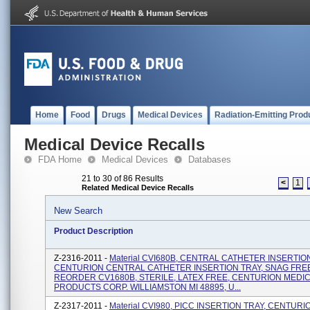
Home
Food
Drugs
Medical Devices
Radiation-Emitting Prod
Medical Device Recalls
FDA Home
Medical Devices
Databases
21 to 30 of 86 Results
<
1
Related Medical Device Recalls
New Search
Product Description
Z-2316-2011 -
Material CVI680B, CENTRAL CATHETER INSERTION
CENTURION CENTRAL CATHETER INSERTION TRAY, SNAG FREE
REORDER CV1680B, STERILE, LATEX FREE, CENTURION MEDI
PRODUCTS CORP. WILLIAMSTON MI 48895, U...
Z-2317-2011 -
Material CVI980, PICC INSERTION TRAY, CENTURI