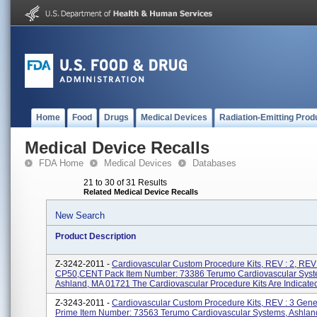
Home
Food
Drugs
Medical Devices
Radiation-Emitting Prod
Medical Device Recalls
FDA Home
Medical Devices
Databases
21 to 30 of 31 Results
Related Medical Device Recalls
New Search
Product Description
Z-3242-2011 -
Cardiovascular Custom Procedure Kits, REV : 2, REV:
CP50,CENT Pack Item Number: 73386 Terumo Cardiovascular Syst
Ashland, MA 01721 The Cardiovascular Procedure Kits Are Indicated 
Z-3243-2011 -
Cardiovascular Custom Procedure Kits, REV : 3 Gen
Prime Item Number: 73563 Terumo Cardiovascular Systems, Ashlan