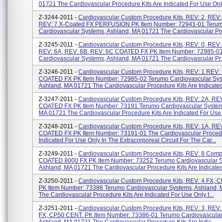
01721 The Cardiovascular Procedure Kits Are Indicated For Use Only 
Z-3244-2011 -
Cardiovascular Custom Procedure Kits, REV: 2, REV:
REV: 7 X-Coated FX PERFUSION PK Item Number: 72941-01 Teru
Cardiovascular Systems, Ashland, MA 01721 The Cardiovascular Pro
Z-3245-2011 -
Cardiovascular Custom Procedure Kits, REV: 0, REV:
REV: 6A, REV: 6B. REV: 6C COATED FX PK Item Number: 72985-0
Cardiovascular Systems, Ashland, MA 01721 The Cardiovascular Pr.
Z-3246-2011 -
Cardiovascular Custom Procedure Kits, REV: 1 REV:
COATED FX PK Item Number: 72985-02 Terumo Cardiovascular Sys
Ashland, MA 01721 The Cardiovascular Procedure Kits Are Indicated
Z-3247-2011 -
Cardiovascular Custom Procedure Kits, REV: 2A, REV
COATED FX PK Item Number: 73191 Terumo Cardiovascular System
MA 01721 The Cardiovascular Procedure Kits Are Indicated For Use.
Z-3248-2011 -
Cardiovascular Custom Procedure Kits, REV: 1A, REV
COATED FX PK Item Number: 73191-01 The Cardiovascular Procedu
Indicated For Use Only In The Extracorporeal Circuit For The Car...
Z-3249-2011 -
Cardiovascular Custom Procedure Kits, REV: 8 Comp
COATED 8000 FX PK Item Number: 73252 Terumo Cardiovascular S
Ashland, MA 01721 The Cardiovascular Procedure Kits Are Indicated
Z-3250-2011 -
Cardiovascular Custom Procedure Kits, REV: 4 FX, 
PK Item Number: 73386 Terumo Cardiovascular Systems, Ashland,
The Cardiovascular Procedure Kits Are Indicated For Use Only I...
Z-3251-2011 -
Cardiovascular Custom Procedure Kits, REV: 3, REV:
FX, CP50 CENT. PK Item Number: 73386-01 Terumo Cardiovascular