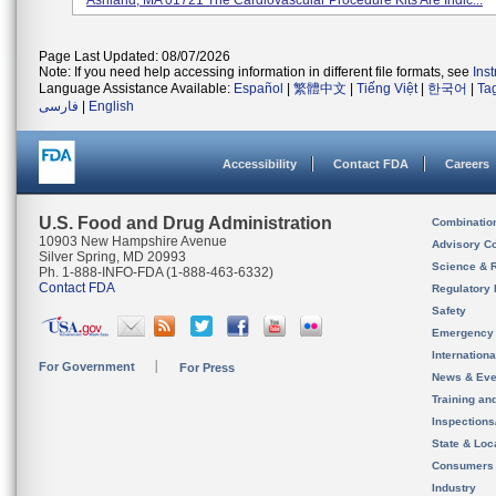
Ashland, MA 01721 The Cardiovascular Procedure Kits Are Indic...
Page Last Updated: 08/07/2026
Note: If you need help accessing information in different file formats, see
Ins
Language Assistance Available:
Español
|
繁體中文
|
Tiếng Việt
|
한국어
|
Ta
فارسی
|
English
Accessibility
Contact FDA
Careers
U.S. Food and Drug Administration
Combinatio
10903 New Hampshire Avenue
Advisory C
Silver Spring, MD 20993
Science & 
Ph. 1-888-INFO-FDA (1-888-463-6332)
Contact FDA
Regulatory 
Safety
Emergency
Internation
For Government
For Press
News & Eve
Training an
Inspection
State & Loca
Consumers
Industry