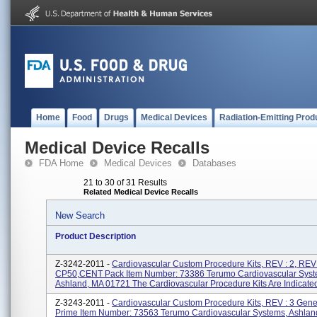
Home
Food
Drugs
Medical Devices
Radiation-Emitting Prod
Medical Device Recalls
FDA Home
Medical Devices
Databases
21 to 30 of 31 Results
Related Medical Device Recalls
New Search
Product Description
Z-3242-2011 -
Cardiovascular Custom Procedure Kits, REV : 2, REV:
CP50,CENT Pack Item Number: 73386 Terumo Cardiovascular Syst
Ashland, MA 01721 The Cardiovascular Procedure Kits Are Indicated 
Z-3243-2011 -
Cardiovascular Custom Procedure Kits, REV : 3 Gen
Prime Item Number: 73563 Terumo Cardiovascular Systems, Ashlan