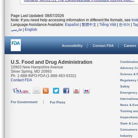
Ashland, MA 01721 The Cardiovascular Procedure Kits Are Indic...
Page Last Updated: 08/07/2026
Note: If you need help accessing information in different file formats, see
Ins
Language Assistance Available:
Español
|
繁體中文
|
Tiếng Việt
|
한국어
|
Ta
فارسی
|
English
Accessibility
Contact FDA
Careers
U.S. Food and Drug Administration
Combinatio
10903 New Hampshire Avenue
Advisory C
Silver Spring, MD 20993
Science & 
Ph. 1-888-INFO-FDA (1-888-463-6332)
Contact FDA
Regulatory 
Safety
Emergency
Internation
For Government
For Press
News & Eve
Training an
Inspection
State & Loca
Consumers
Industry