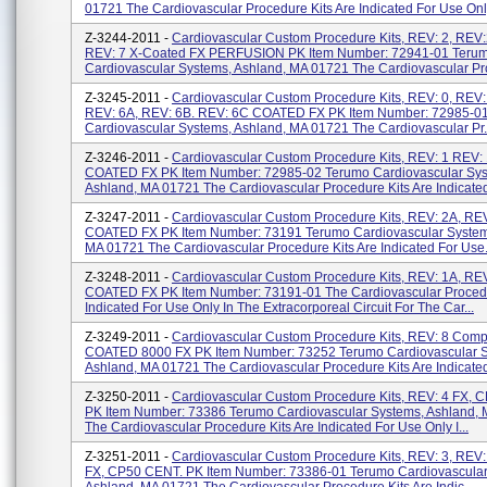
01721 The Cardiovascular Procedure Kits Are Indicated For Use Only 
Z-3244-2011 -
Cardiovascular Custom Procedure Kits, REV: 2, REV:
REV: 7 X-Coated FX PERFUSION PK Item Number: 72941-01 Teru
Cardiovascular Systems, Ashland, MA 01721 The Cardiovascular Pro
Z-3245-2011 -
Cardiovascular Custom Procedure Kits, REV: 0, REV:
REV: 6A, REV: 6B. REV: 6C COATED FX PK Item Number: 72985-0
Cardiovascular Systems, Ashland, MA 01721 The Cardiovascular Pr.
Z-3246-2011 -
Cardiovascular Custom Procedure Kits, REV: 1 REV:
COATED FX PK Item Number: 72985-02 Terumo Cardiovascular Sys
Ashland, MA 01721 The Cardiovascular Procedure Kits Are Indicated
Z-3247-2011 -
Cardiovascular Custom Procedure Kits, REV: 2A, REV
COATED FX PK Item Number: 73191 Terumo Cardiovascular System
MA 01721 The Cardiovascular Procedure Kits Are Indicated For Use.
Z-3248-2011 -
Cardiovascular Custom Procedure Kits, REV: 1A, REV
COATED FX PK Item Number: 73191-01 The Cardiovascular Procedu
Indicated For Use Only In The Extracorporeal Circuit For The Car...
Z-3249-2011 -
Cardiovascular Custom Procedure Kits, REV: 8 Comp
COATED 8000 FX PK Item Number: 73252 Terumo Cardiovascular S
Ashland, MA 01721 The Cardiovascular Procedure Kits Are Indicated
Z-3250-2011 -
Cardiovascular Custom Procedure Kits, REV: 4 FX, 
PK Item Number: 73386 Terumo Cardiovascular Systems, Ashland,
The Cardiovascular Procedure Kits Are Indicated For Use Only I...
Z-3251-2011 -
Cardiovascular Custom Procedure Kits, REV: 3, REV:
FX, CP50 CENT. PK Item Number: 73386-01 Terumo Cardiovascular