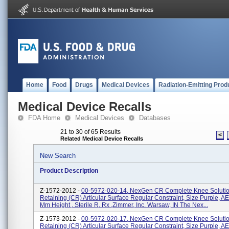
Home
Food
Drugs
Medical Devices
Radiation-Emitting Prod
Medical Device Recalls
FDA Home
Medical Devices
Databases
21 to 30 of 65 Results
<
Related Medical Device Recalls
New Search
Product Description
Z-1572-2012 -
00-5972-020-14, NexGen CR Complete Knee Solution
Retaining (CR) Articular Surface Regular Constraint, Size Purple, A
Mm Height , Sterile R, Rx ,Zimmer, Inc. Warsaw, IN The Nex...
Z-1573-2012 -
00-5972-020-17, NexGen CR Complete Knee Solution
Retaining (CR) Articular Surface Regular Constraint, Size Purple, A