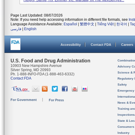
Height; Sterile, Rx ,Zimmer, Inc. Warsaw, IN The NexGen Arti...
Page Last Updated: 08/07/2026
Note: If you need help accessing information in different file formats, see
Ins
Language Assistance Available:
Español
|
繁體中文
|
Tiếng Việt
|
한국어
|
Ta
فارسی
|
English
Accessibility
Contact FDA
Careers
U.S. Food and Drug Administration
Combinatio
10903 New Hampshire Avenue
Advisory C
Silver Spring, MD 20993
Science & 
Ph. 1-888-INFO-FDA (1-888-463-6332)
Contact FDA
Regulatory 
Safety
Emergency
Internation
For Government
For Press
News & Eve
Training an
Inspection
State & Loca
Consumers
Industry