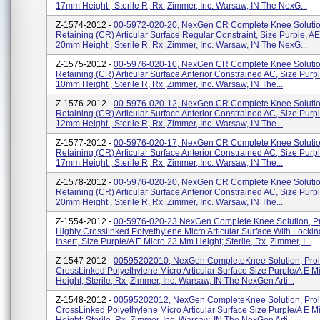
17mm Height , Sterile R, Rx ,Zimmer, Inc. Warsaw, IN The NexG...
Z-1574-2012 -
00-5972-020-20, NexGen CR Complete Knee Solution
Retaining (CR) Articular Surface Regular Constraint, Size Purple, A
20mm Height , Sterile R, Rx ,Zimmer, Inc. Warsaw, IN The NexG...
Z-1575-2012 -
00-5976-020-10, NexGen CR Complete Knee Solution
Retaining (CR) Articular Surface Anterior Constrained AC, Size Purp
10mm Height , Sterile R, Rx ,Zimmer, Inc. Warsaw, IN The...
Z-1576-2012 -
00-5976-020-12, NexGen CR Complete Knee Solution
Retaining (CR) Articular Surface Anterior Constrained AC, Size Purp
12mm Height , Sterile R, Rx ,Zimmer, Inc. Warsaw, IN The...
Z-1577-2012 -
00-5976-020-17, NexGen CR Complete Knee Solution
Retaining (CR) Articular Surface Anterior Constrained AC, Size Purp
17mm Height , Sterile R, Rx ,Zimmer, Inc. Warsaw, IN The...
Z-1578-2012 -
00-5976-020-20, NexGen CR Complete Knee Solution
Retaining (CR) Articular Surface Anterior Constrained AC, Size Purp
20mm Height , Sterile R, Rx ,Zimmer, Inc. Warsaw, IN The...
Z-1554-2012 -
00-5976-020-23 NexGen Complete Knee Solution, Pr
Highly Crosslinked Polyethylene Micro Articular Surface With Locki
Insert, Size Purple/A E Micro 23 Mm Height; Sterile, Rx ,Zimmer, I...
Z-1547-2012 -
00595202010, NexGen CompleteKnee Solution, Prol
CrossLinked Polyethylene Micro Articular Surface Size Purple/A E 
Height; Sterile, Rx ,Zimmer, Inc. Warsaw, IN The NexGen Arti...
Z-1548-2012 -
00595202012, NexGen CompleteKnee Solution, Prol
CrossLinked Polyethylene Micro Articular Surface Size Purple/A E 