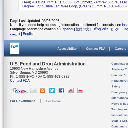
(Teal) 4.0 X 20.0mm. REF C6386 Lot 122592. - Arthrex SutureLasso
Degree Tight Curve Left, Wire Loop, (Green) 1.8mm. REF AR-4068-..
Page Last Updated: 08/06/2026
Note: If you need help accessing information in different file formats, see
Ins
Language Assistance Available:
Español
|
繁體中文
|
Tiếng Việt
|
한국어
|
Ta
فارسی
|
English
Accessibility
Contact FDA
Careers
U.S. Food and Drug Administration
Combinatio
10903 New Hampshire Avenue
Advisory C
Silver Spring, MD 20993
Science & 
Ph. 1-888-INFO-FDA (1-888-463-6332)
Contact FDA
Regulatory 
Safety
Emergency
Internation
For Government
For Press
News & Eve
Training an
Inspection
State & Loca
Consumers