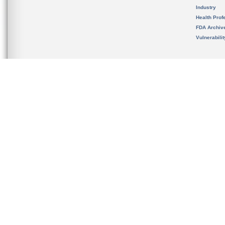
Industry
Health Prof
FDA Archiv
Vulnerabili