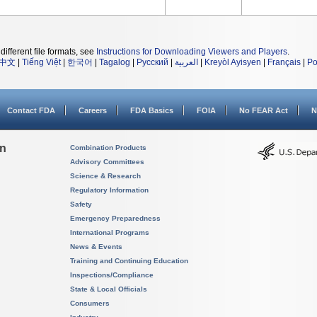
different file formats, see
Instructions for Downloading Viewers and Players
.
中文
|
Tiếng Việt
|
한국어
|
Tagalog
|
Русский
|
العربية
|
Kreyòl Ayisyen
|
Français
|
Po
Contact FDA
Careers
FDA Basics
FOIA
No FEAR Act
N
on
Combination Products
Advisory Committees
Science & Research
Regulatory Information
Safety
Emergency Preparedness
International Programs
News & Events
Training and Continuing Education
Inspections/Compliance
State & Local Officials
Consumers