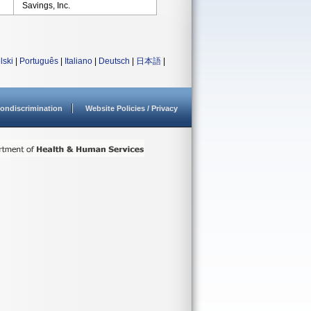
Savings, Inc.
lski
|
Português
|
Italiano
|
Deutsch
|
日本語
|
ondiscrimination
Website Policies / Privacy