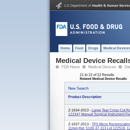
Home
Food
Drugs
Medical Device
Medical Device Recall
FDA Home
Medical Devices
Da
21 to 22 of 22 Results
Related Medical Device Recalls
New Search
Product Description
Z-1634-2013 -
Large Tear Cross Cut 
122347 Manual Surgical Instrument Fo
Z-1637-2013 -
TPS Micro Reciprocatin
11mm Ref. 5100-37-113 Lot 122518, 12