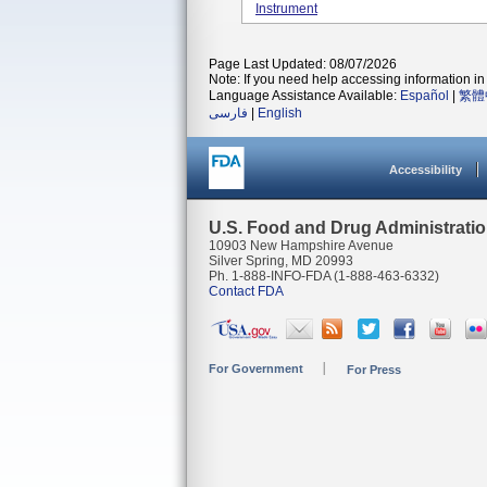
Instrument
Page Last Updated: 08/07/2026
Note: If you need help accessing information in 
Language Assistance Available:
Español
|
繁體
فارسی
|
English
Accessibility
U.S. Food and Drug Administrati
10903 New Hampshire Avenue
Silver Spring, MD 20993
Ph. 1-888-INFO-FDA (1-888-463-6332)
Contact FDA
For Government
For Press