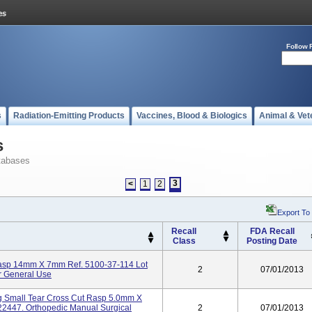
Follow 
s
Radiation-Emitting Products
Vaccines, Blood & Biologics
Animal & Vet
s
tabases
3
<
1
2
Export To
Recall
FDA Recall
Class
Posting Date
Rasp 14mm X 7mm Ref. 5100-37-114 Lot
2
07/01/2013
r General Use
g Small Tear Cross Cut Rasp 5.0mm X
2447. Orthopedic Manual Surgical
2
07/01/2013