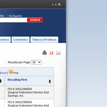
FDA
En Español
erinary
Cosmetics
Tobacco Products
Results per Page
 Excel
|
Help
Recalling Firm
FEI # 3002299608
Surgical Instrument Service And
Savings, Inc.
FEI # 3002299608
Surgical Instrument Service And