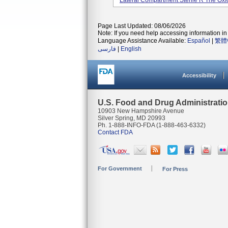
Lateral Compartment Sterile R The Oxfor
Page Last Updated: 08/06/2026
Note: If you need help accessing information in 
Language Assistance Available:
Español
|
繁體
فارسی
|
English
Accessibility
U.S. Food and Drug Administrati
10903 New Hampshire Avenue
Silver Spring, MD 20993
Ph. 1-888-INFO-FDA (1-888-463-6332)
Contact FDA
For Government
For Press