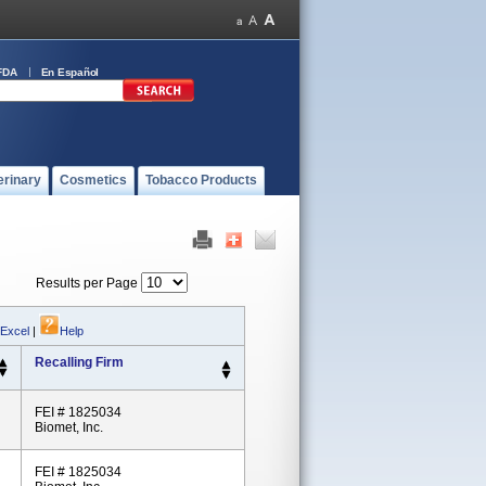
FDA
En Español
erinary
Cosmetics
Tobacco Products
Results per Page
 Excel
|
Help
Recalling Firm
FEI # 1825034
Biomet, Inc.
FEI # 1825034