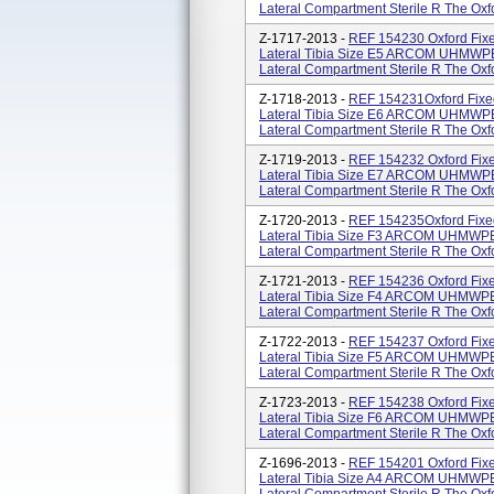
Lateral Compartment Sterile R The Oxfor
Z-1717-2013 -
REF 154230 Oxford Fixe
Lateral Tibia Size E5 ARCOM UHMWPE 
Lateral Compartment Sterile R The Oxfor
Z-1718-2013 -
REF 154231Oxford Fixe
Lateral Tibia Size E6 ARCOM UHMWPE 
Lateral Compartment Sterile R The Oxfor
Z-1719-2013 -
REF 154232 Oxford Fixe
Lateral Tibia Size E7 ARCOM UHMWPE 
Lateral Compartment Sterile R The Oxfor
Z-1720-2013 -
REF 154235Oxford Fixe
Lateral Tibia Size F3 ARCOM UHMWPE 
Lateral Compartment Sterile R The Oxfor
Z-1721-2013 -
REF 154236 Oxford Fixe
Lateral Tibia Size F4 ARCOM UHMWPE 
Lateral Compartment Sterile R The Oxfor
Z-1722-2013 -
REF 154237 Oxford Fixe
Lateral Tibia Size F5 ARCOM UHMWPE 
Lateral Compartment Sterile R The Oxfor
Z-1723-2013 -
REF 154238 Oxford Fixe
Lateral Tibia Size F6 ARCOM UHMWPE 
Lateral Compartment Sterile R The Oxfor
Z-1696-2013 -
REF 154201 Oxford Fixe
Lateral Tibia Size A4 ARCOM UHMWPE 