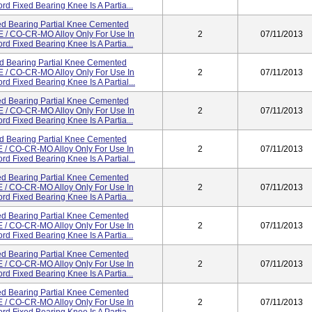
d Fixed Bearing Knee Is A Partia...
d Bearing Partial Knee Cemented
/ CO-CR-MO Alloy Only For Use In
2
07/11/2013
d Fixed Bearing Knee Is A Partia...
d Bearing Partial Knee Cemented
/ CO-CR-MO Alloy Only For Use In
2
07/11/2013
d Fixed Bearing Knee Is A Partial...
d Bearing Partial Knee Cemented
/ CO-CR-MO Alloy Only For Use In
2
07/11/2013
d Fixed Bearing Knee Is A Partia...
d Bearing Partial Knee Cemented
/ CO-CR-MO Alloy Only For Use In
2
07/11/2013
d Fixed Bearing Knee Is A Partial...
d Bearing Partial Knee Cemented
/ CO-CR-MO Alloy Only For Use In
2
07/11/2013
d Fixed Bearing Knee Is A Partia...
d Bearing Partial Knee Cemented
/ CO-CR-MO Alloy Only For Use In
2
07/11/2013
d Fixed Bearing Knee Is A Partia...
d Bearing Partial Knee Cemented
/ CO-CR-MO Alloy Only For Use In
2
07/11/2013
d Fixed Bearing Knee Is A Partia...
d Bearing Partial Knee Cemented
/ CO-CR-MO Alloy Only For Use In
2
07/11/2013