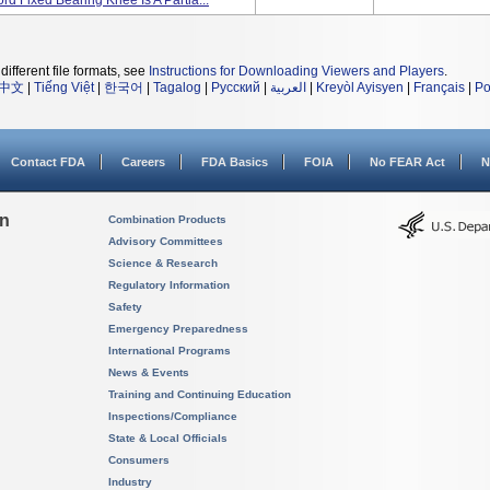
d Fixed Bearing Knee Is A Partia...
different file formats, see
Instructions for Downloading Viewers and Players
.
中文
|
Tiếng Việt
|
한국어
|
Tagalog
|
Русский
|
العربية
|
Kreyòl Ayisyen
|
Français
|
Po
Contact FDA
Careers
FDA Basics
FOIA
No FEAR Act
N
on
Combination Products
Advisory Committees
Science & Research
Regulatory Information
Safety
Emergency Preparedness
International Programs
News & Events
Training and Continuing Education
Inspections/Compliance
State & Local Officials
Consumers
Industry