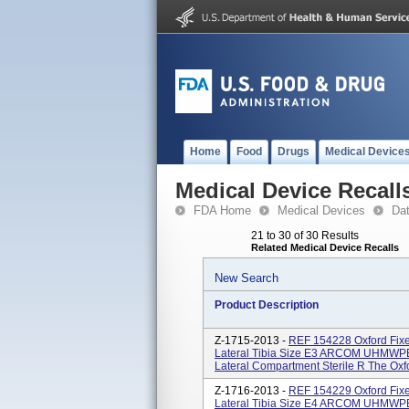
Home
Food
Drugs
Medical Device
Medical Device Recall
FDA Home
Medical Devices
Da
21 to 30 of 30 Results
Related Medical Device Recalls
New Search
Product Description
Z-1715-2013 -
REF 154228 Oxford Fixe
Lateral Tibia Size E3 ARCOM UHMWPE 
Lateral Compartment Sterile R The Oxfor
Z-1716-2013 -
REF 154229 Oxford Fixe
Lateral Tibia Size E4 ARCOM UHMWPE 