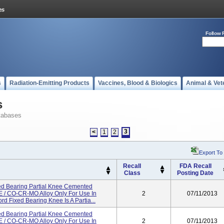
Follow 
s
Radiation-Emitting Products
Vaccines, Blood & Biologics
Animal & Vet
s
tabases
3
<
1
2
Export To
Recall
FDA Recall
Class
Posting Date
d Bearing Partial Knee Cemented
/ CO-CR-MO Alloy Only For Use In
2
07/11/2013
d Fixed Bearing Knee Is A Partia...
d Bearing Partial Knee Cemented
/ CO-CR-MO Alloy Only For Use In
2
07/11/2013