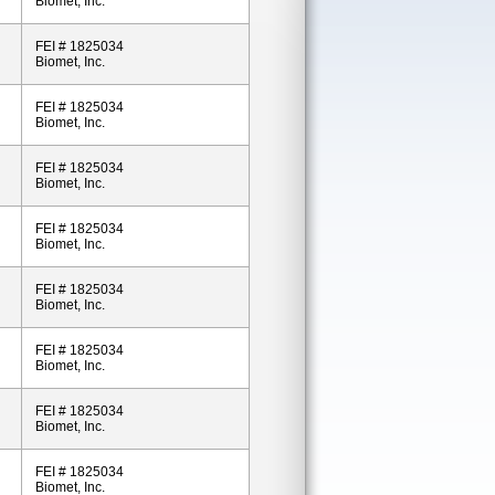
Biomet, Inc.
FEI # 1825034
Biomet, Inc.
FEI # 1825034
Biomet, Inc.
FEI # 1825034
Biomet, Inc.
FEI # 1825034
Biomet, Inc.
FEI # 1825034
Biomet, Inc.
FEI # 1825034
Biomet, Inc.
FEI # 1825034
Biomet, Inc.
FEI # 1825034
Biomet, Inc.