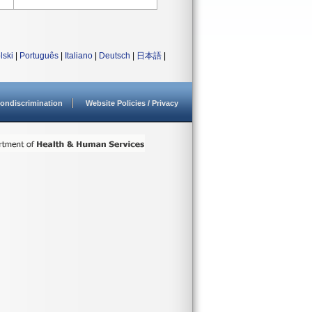
lski
|
Português
|
Italiano
|
Deutsch
|
日本語
|
ondiscrimination
Website Policies / Privacy