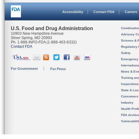
Accessibility
Contact FDA
Careers
U.S. Food and Drug Administration
Combinatio
10903 New Hampshire Avenue
Advisory C
Silver Spring, MD 20993
Science & 
Ph. 1-888-INFO-FDA (1-888-463-6332)
Contact FDA
Regulatory 
Safety
Emergency
Internation
For Government
For Press
News & Eve
Training an
Inspection
State & Loca
Consumers
Industry
Health Prof
FDA Archiv
Vulnerabili