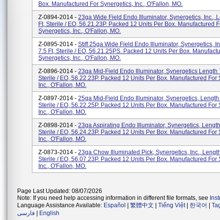
Box. Manufactured For Synergetics, Inc., O'Fallon, MO.
Z-0894-2014 -
23ga Wide Field Endo Illuminator, Synergetics, Inc., 
Ft, Sterile / EO, 56.21.23P. Packed 12 Units Per Box. Manufactured F
Synergetics, Inc., O'Fallon, MO.
Z-0895-2014 -
Stiff 25ga Wide Field Endo Illuminator, Synergetics, I
7.5 Ft, Sterile / EO, 56.21.25PS. Packed 12 Units Per Box. Manufact
Synergetics, Inc., O'Fallon, MO.
Z-0896-2014 -
23ga Mid-Field Endo Illuminator, Synergetics Length 7
Sterile / EO, 56.22.23P. Packed 12 Units Per Box. Manufactured For 
Inc., O'Fallon, MO.
Z-0897-2014 -
25ga Mid-Field Endo Illuminator, Synergetics, Length 
Sterile / EO, 56.22.25P. Packed 12 Units Per Box. Manufactured For 
Inc., O'Fallon, MO.
Z-0898-2014 -
23ga Aspirating Endo Illuminator, Synergetics, Length 
Sterile / EO, 56.24.23P. Packed 12 Units Per Box. Manufactured For 
Inc., O'Fallon, MO.
Z-0873-2014 -
23ga Chow Illuminated Pick, Synergetics, Inc., Length
Sterile / EO, 56.07.23P. Packed 12 Units Per Box. Manufactured For 
Inc., O'Fallon, MO.
Page Last Updated: 08/07/2026
Note: If you need help accessing information in different file formats, see
Ins
Language Assistance Available:
Español
|
繁體中文
|
Tiếng Việt
|
한국어
|
Ta
فارسی
|
English