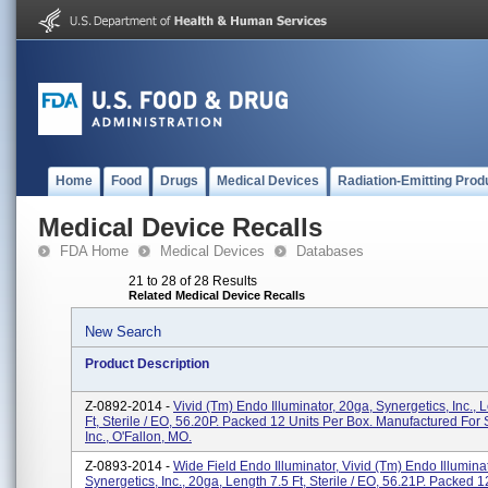
Home
Food
Drugs
Medical Devices
Radiation-Emitting Prod
Medical Device Recalls
FDA Home
Medical Devices
Databases
21 to 28 of 28 Results
Related Medical Device Recalls
New Search
Product Description
Z-0892-2014 -
Vivid (tm) Endo Illuminator, 20ga, Synergetics, Inc., 
Ft, Sterile / EO, 56.20P. Packed 12 Units Per Box. Manufactured For 
Inc., O'Fallon, MO.
Z-0893-2014 -
Wide Field Endo Illuminator, Vivid (tm) Endo Illumina
Synergetics, Inc., 20ga, Length 7.5 Ft, Sterile / EO, 56.21P. Packed 1