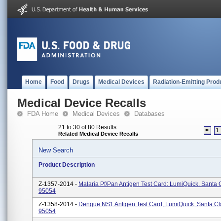
Home
Food
Drugs
Medical Devices
Radiation-Emitting Prod
Medical Device Recalls
FDA Home
Medical Devices
Databases
21 to 30 of 80 Results
<
1
Related Medical Device Recalls
New Search
Product Description
Z-1357-2014 -
Malaria Pf/pan Antigen Test Card; LumiQuick. Santa 
95054
Z-1358-2014 -
Dengue NS1 Antigen Test Card; LumiQuick. Santa Cl
95054