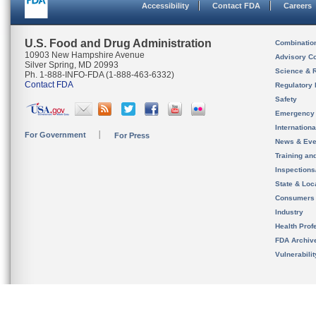
Accessibility
Contact FDA
Careers
U.S. Food and Drug Administration
Combinatio
10903 New Hampshire Avenue
Advisory C
Silver Spring, MD 20993
Science & 
Ph. 1-888-INFO-FDA (1-888-463-6332)
Contact FDA
Regulatory 
Safety
Emergency
Internation
For Government
For Press
News & Eve
Training an
Inspection
State & Loca
Consumers
Industry
Health Prof
FDA Archiv
Vulnerabili