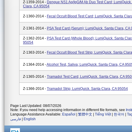
Z-1359-2014 -
Dengue NS1 Ag/IgG/M Ab Duo Test Card; LumiQuick.
Clara, CA 95054
Z-1360-2014 -
Fecal Occult Blood Test Card; LumiQuick. Santa Cla
Z-1361-2014 -
PSA Test Card (Serum); LumiQuick. Santa Clara, CA
Z-1362-2014 -
PSA Test Card (Whole Blood); LumiQuick. Santa Clar
95054
Z-1363-2014 -
Fecal Occult Blood Test Strip; LumiQuick. Santa Clar
Z-1364-2014 -
Alcohol Test, Saliva; LumiQuick. Santa Clara, CA 950
Z-1365-2014 -
Tramadol Test Card; LumiQuick. Santa Clara, CA 95
Z-1366-2014 -
Tramadol Strip; LumiQuick. Santa Clara, CA 95054
Page Last Updated: 08/07/2026
Note: If you need help accessing information in different file formats, see
Ins
Language Assistance Available:
Español
|
繁體中文
|
Tiếng Việt
|
한국어
|
Ta
فارسی
|
English