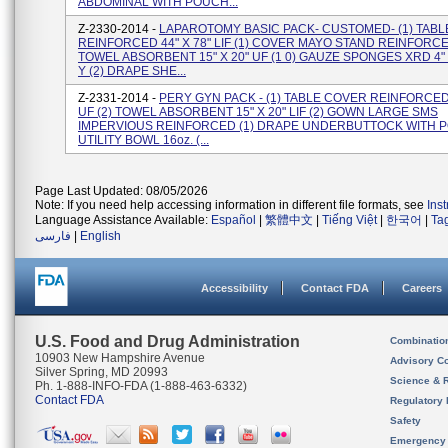
ABDOMINAL WITH POUCH...
Z-2330-2014 -
LAPAROTOMY BASIC PACK- CUSTOMED- (1) TAB
REINFORCED 44" X 78" LIF (1) COVER MAYO STAND REINFORCE
TOWEL ABSORBENT 15" X 20" UF (1 0) GAUZE SPONGES XRD 4" 
Y (2) DRAPE SHE...
Z-2331-2014 -
PERY GYN PACK - (1) TABLE COVER REINFORCED 
UF (2) TOWEL ABSORBENT 15" X 20" LIF (2) GOWN LARGE SMS
IMPERVIOUS REINFORCED (1) DRAPE UNDERBUTTOCK WITH P
UTILITY BOWL 16oz. (...
Page Last Updated: 08/05/2026
Note: If you need help accessing information in different file formats, see
Ins
Language Assistance Available:
Español
|
繁體中文
|
Tiếng Việt
|
한국어
|
Ta
فارسی
|
English
Accessibility
Contact FDA
Careers
U.S. Food and Drug Administration
Combinatio
10903 New Hampshire Avenue
Advisory C
Silver Spring, MD 20993
Science & 
Ph. 1-888-INFO-FDA (1-888-463-6332)
Contact FDA
Regulatory 
Safety
Emergency