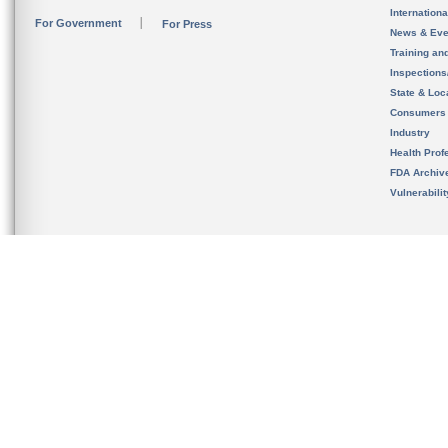
Internation
For Government
For Press
News & Eve
Training an
Inspection
State & Loca
Consumers
Industry
Health Prof
FDA Archiv
Vulnerabili