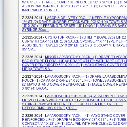
W' X 4" LIF ( 1) TABLE COVER REINFORCED 50" X 90" LIF ( 1) D
ABDOMINAL W/POUCH 102" X 122" X 78" LIF (2) GOWN LGE SMS
IMPERVIOUS REINFO...
Z-2324-2014 -
LABOR & DELIVERY PAC - 1) NEEDLE HYPODERMI
1% ST. (2) DRAPE UNDERBUTTOCK WITH POUCH (4) TOWELS 
15" X 20" ( 1) FEEDING TUBE 8FR, 15" LONG ( 1) BEANNIES BABY 
SYRINGE 20cc ...
Z-2325-2014 -
CYSTO TUR PACK- - (1) UTILITY BOWL 32oz LIF (
CUP WITH CAP 4oz LIF (1 0) GAUZE SPONGE 4" X 4" 12PL Y LIF (4
ABSORBENT TOWELS 15" X 20" LIF (1) CYSTOSCOPY 'T' DRAPE 60
35" SM...
Z-2326-2014 -
MINOR LAPAROTOMY PACK - (1) DRAPE T LAPARO
BAG SUTURE FLORAL LIF (4) DRAPE UTILITY WITH TAPE LIF (1)
COVER REINFORCED 50" X 90" LIF (1) MAYO STAND COVER R
LIF (4) TOWELS A...
Z-2327-2014 -
LAPAROSCOPY PACK- - (1) DRAPE LAP ABDOMIN
POUCH (1) CAMARA DRAPE 9" X 96" LIF (5) TOWELS ABSORBENT 
(1) MAYO STAND COVER REINFORCED (1) TABLE COVER REINF
X 90" (4) DRAP...
Z-2328-2014 -
LAPAROSCOPY~OBPACK - (4) ABSORBENT TOWELS
LIF (2) LEGGINS WITH 7" CUFF (1) LAPAROSCOPY T SHEET SMS 
SYRINGE 20cc WITHOUT NEEDLE LUER LOCK LIF (1) NEEDLE
HYPODERMIC 18G X 1% (1) *RO...
Z-2329-2014 -
LAPAROSCOPY PACK - - (1) MAYO STAND COVER
REINFORCED LIF (2) DRAPE % ECONOMY 53" X 77" LIF (1) TUB
CONNECT. V.i" X 12' LIF (1) SCALPEL WITH HANDLE #11 (1) DRA