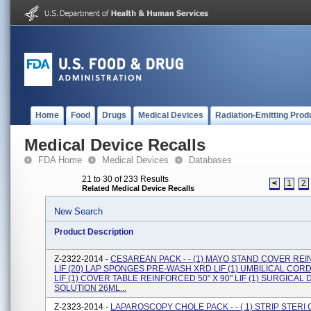
Home
Food
Drugs
Medical Devices
Radiation-Emitting Prod
Medical Device Recalls
FDA Home
Medical Devices
Databases
21 to 30 of 233 Results
<
1
2
Related Medical Device Recalls
New Search
Product Description
Z-2322-2014 -
CESAREAN PACK - - (1) MAYO STAND COVER RE
LIF (20) LAP SPONGES PRE-WASH XRD LIF (1) UMBILICAL COR
LIF (1) COVER TABLE REINFORCED 50" X 90" LIF (1) SURGICA
SOLUTION 26ML...
Z-2323-2014 -
LAPAROSCOPY CHOLE PACK - - ( 1) STRIP STER