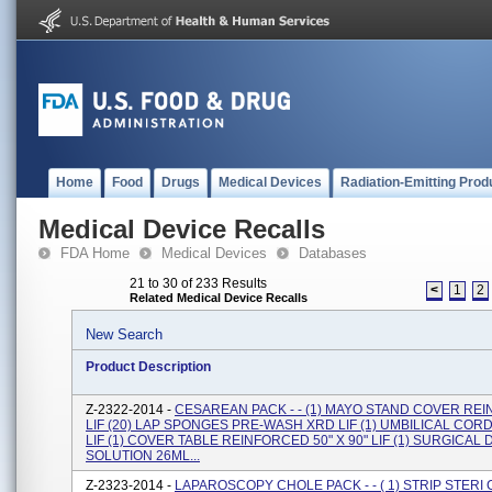
Home
Food
Drugs
Medical Devices
Radiation-Emitting Prod
Medical Device Recalls
FDA Home
Medical Devices
Databases
21 to 30 of 233 Results
<
1
2
Related Medical Device Recalls
New Search
Product Description
Z-2322-2014 -
CESAREAN PACK - - (1) MAYO STAND COVER RE
LIF (20) LAP SPONGES PRE-WASH XRD LIF (1) UMBILICAL COR
LIF (1) COVER TABLE REINFORCED 50" X 90" LIF (1) SURGICA
SOLUTION 26ML...
Z-2323-2014 -
LAPAROSCOPY CHOLE PACK - - ( 1) STRIP STER