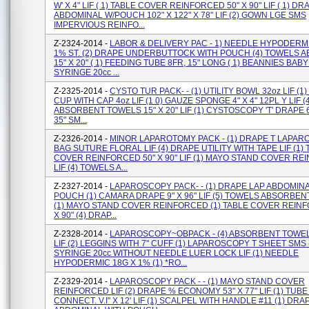
W' X 4" LIF ( 1) TABLE COVER REINFORCED 50" X 90" LIF ( 1) D
ABDOMINAL W/POUCH 102" X 122" X 78" LIF (2) GOWN LGE SMS
IMPERVIOUS REINFO...
Z-2324-2014 -
LABOR & DELIVERY PAC - 1) NEEDLE HYPODERMI
1% ST. (2) DRAPE UNDERBUTTOCK WITH POUCH (4) TOWELS 
15" X 20" ( 1) FEEDING TUBE 8FR, 15" LONG ( 1) BEANNIES BABY 
SYRINGE 20cc ...
Z-2325-2014 -
CYSTO TUR PACK- - (1) UTILITY BOWL 32oz LIF (
CUP WITH CAP 4oz LIF (1 0) GAUZE SPONGE 4" X 4" 12PL Y LIF (4
ABSORBENT TOWELS 15" X 20" LIF (1) CYSTOSCOPY 'T' DRAPE 60
35" SM...
Z-2326-2014 -
MINOR LAPAROTOMY PACK - (1) DRAPE T LAPARO
BAG SUTURE FLORAL LIF (4) DRAPE UTILITY WITH TAPE LIF (1)
COVER REINFORCED 50" X 90" LIF (1) MAYO STAND COVER R
LIF (4) TOWELS A...
Z-2327-2014 -
LAPAROSCOPY PACK- - (1) DRAPE LAP ABDOMIN
POUCH (1) CAMARA DRAPE 9" X 96" LIF (5) TOWELS ABSORBENT 
(1) MAYO STAND COVER REINFORCED (1) TABLE COVER REINF
X 90" (4) DRAP...
Z-2328-2014 -
LAPAROSCOPY~OBPACK - (4) ABSORBENT TOWELS
LIF (2) LEGGINS WITH 7" CUFF (1) LAPAROSCOPY T SHEET SMS 
SYRINGE 20cc WITHOUT NEEDLE LUER LOCK LIF (1) NEEDLE
HYPODERMIC 18G X 1% (1) *RO...
Z-2329-2014 -
LAPAROSCOPY PACK - - (1) MAYO STAND COVER
REINFORCED LIF (2) DRAPE % ECONOMY 53" X 77" LIF (1) TUB
CONNECT. V.i" X 12' LIF (1) SCALPEL WITH HANDLE #11 (1) DRA