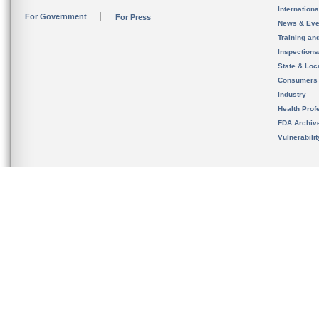
Internation
For Government
For Press
News & Eve
Training an
Inspection
State & Loca
Consumers
Industry
Health Prof
FDA Archiv
Vulnerabili