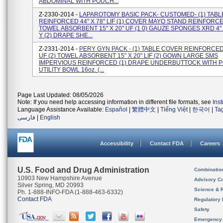
ABDOMINAL WITH POUCH...
Z-2330-2014 -
LAPAROTOMY BASIC PACK- CUSTOMED- (1) TAB
REINFORCED 44" X 78" LIF (1) COVER MAYO STAND REINFORCE
TOWEL ABSORBENT 15" X 20" UF (1 0) GAUZE SPONGES XRD 4" 
Y (2) DRAPE SHE...
Z-2331-2014 -
PERY GYN PACK - (1) TABLE COVER REINFORCED 
UF (2) TOWEL ABSORBENT 15" X 20" LIF (2) GOWN LARGE SMS
IMPERVIOUS REINFORCED (1) DRAPE UNDERBUTTOCK WITH P
UTILITY BOWL 16oz. (...
Page Last Updated: 08/05/2026
Note: If you need help accessing information in different file formats, see
Ins
Language Assistance Available:
Español
|
繁體中文
|
Tiếng Việt
|
한국어
|
Ta
فارسی
|
English
Accessibility
Contact FDA
Careers
U.S. Food and Drug Administration
Combinatio
10903 New Hampshire Avenue
Advisory C
Silver Spring, MD 20993
Science & 
Ph. 1-888-INFO-FDA (1-888-463-6332)
Contact FDA
Regulatory 
Safety
Emergency