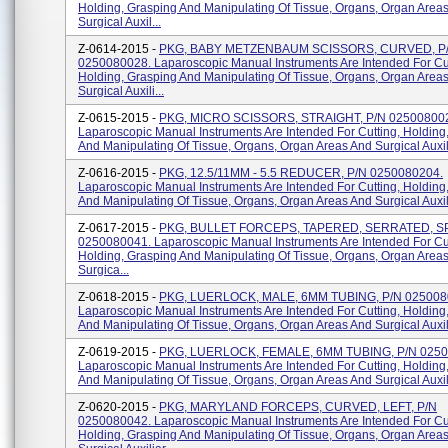
Holding, Grasping And Manipulating Of Tissue, Organs, Organ Area
Surgical Auxil...
Z-0614-2015 -
PKG, BABY METZENBAUM SCISSORS, CURVED, P
0250080028. Laparoscopic Manual Instruments Are Intended For Cut
Holding, Grasping And Manipulating Of Tissue, Organs, Organ Area
Surgical Auxili...
Z-0615-2015 -
PKG, MICRO SCISSORS, STRAIGHT, P/N 02500800
Laparoscopic Manual Instruments Are Intended For Cutting, Holding
And Manipulating Of Tissue, Organs, Organ Areas And Surgical Auxili
Z-0616-2015 -
PKG, 12.5/11MM - 5.5 REDUCER, P/N 0250080204.
Laparoscopic Manual Instruments Are Intended For Cutting, Holding
And Manipulating Of Tissue, Organs, Organ Areas And Surgical Auxili
Z-0617-2015 -
PKG, BULLET FORCEPS, TAPERED, SERRATED, S
0250080041. Laparoscopic Manual Instruments Are Intended For Cut
Holding, Grasping And Manipulating Of Tissue, Organs, Organ Area
Surgica...
Z-0618-2015 -
PKG, LUERLOCK, MALE, 6MM TUBING, P/N 025008
Laparoscopic Manual Instruments Are Intended For Cutting, Holding
And Manipulating Of Tissue, Organs, Organ Areas And Surgical Auxilia
Z-0619-2015 -
PKG, LUERLOCK, FEMALE, 6MM TUBING, P/N 0250
Laparoscopic Manual Instruments Are Intended For Cutting, Holding
And Manipulating Of Tissue, Organs, Organ Areas And Surgical Auxili
Z-0620-2015 -
PKG, MARYLAND FORCEPS, CURVED, LEFT, P/N
0250080042. Laparoscopic Manual Instruments Are Intended For Cut
Holding, Grasping And Manipulating Of Tissue, Organs, Organ Area