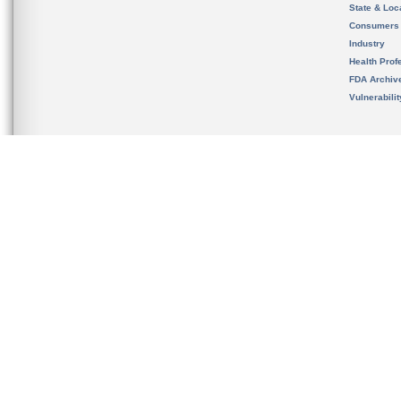
State & Loca
Consumers
Industry
Health Prof
FDA Archiv
Vulnerabili