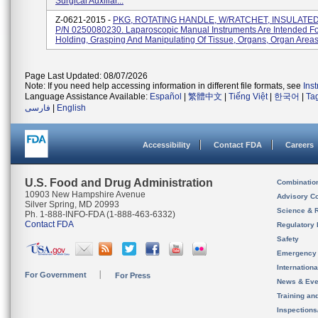
Surgical Auxiliar...
Z-0621-2015 -
PKG, ROTATING HANDLE, W/RATCHET, INSULATED
P/N 0250080230. Laparoscopic Manual Instruments Are Intended For
Holding, Grasping And Manipulating Of Tissue, Organs, Organ Areas
Page Last Updated: 08/07/2026
Note: If you need help accessing information in different file formats, see
Ins
Language Assistance Available:
Español
|
繁體中文
|
Tiếng Việt
|
한국어
|
Ta
فارسی
|
English
Accessibility
Contact FDA
Careers
U.S. Food and Drug Administration
Combinatio
10903 New Hampshire Avenue
Advisory C
Silver Spring, MD 20993
Science & 
Ph. 1-888-INFO-FDA (1-888-463-6332)
Contact FDA
Regulatory 
Safety
Emergency
Internation
For Government
For Press
News & Eve
Training an
Inspection