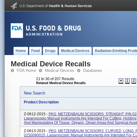
Home
Food
Drugs
Medical Devices
Radiation-Emitting Prod
Medical Device Recalls
FDA Home
Medical Devices
Databases
21 to 30 of 207 Results
<
1
2
Related Medical Device Recalls
New Search
Product Description
Z-0612-2015 -
PKG, METZENBAUM SCISSORS, STRAIGHT, P/N 02
Laparoscopic Manual Instruments Are Intended For Cutting, Holding
And Manipulating Of Tissue, Organs, Organ Areas And Surgical Auxili
Z-0613-2015 -
PKG, METZENBAUM SCISSORS, CURVED, LONG, 
0250080025. Laparoscopic Manual Instruments Are Intended For Cut