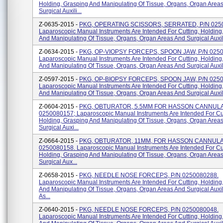
Holding, Grasping And Manipulating Of Tissue, Organs, Organ Area
Surgical Auxili...
Z-0635-2015 -
PKG, OPERATING SCISSORS, SERRATED, P/N 025
Laparoscopic Manual Instruments Are Intended For Cutting, Holding
And Manipulating Of Tissue, Organs, Organ Areas And Surgical Auxili
Z-0634-2015 -
PKG, OP-VIOPSY FORCEPS, SPOON JAW, P/N 0250
Laparoscopic Manual Instruments Are Intended For Cutting, Holding
And Manipulating Of Tissue, Organs, Organ Areas And Surgical Auxili
Z-0597-2015 -
PKG, OP-BIOPSY FORCEPS, SPOON JAW, P/N 025
Laparoscopic Manual Instruments Are Intended For Cutting, Holding
And Manipulating Of Tissue, Organs, Organ Areas And Surgical Auxilia
Z-0604-2015 -
PKG, OBTURATOR, 5.5MM FOR HASSON CANNULA
0250080157; Laparoscopic Manual Instruments Are Intended For Cut
Holding, Grasping And Manipulating Of Tissue, Organs, Organ Area
Surgical Auxi...
Z-0664-2015 -
PKG, OBTURATOR, 11MM, FOR HASSON CANNULA,
0250080158. Laparoscopic Manual Instruments Are Intended For Cut
Holding, Grasping And Manipulating Of Tissue, Organs, Organ Area
Surgical Aux...
Z-0658-2015 -
PKG, NEEDLE NOSE FORCEPS, P/N 0250080288.
Laparoscopic Manual Instruments Are Intended For Cutting, Holding
And Manipulating Of Tissue, Organs, Organ Areas And Surgical Auxi
As...
Z-0640-2015 -
PKG, NEEDLE NOSE FORCEPS, P/N 0250080048.
Laparoscopic Manual Instruments Are Intended For Cutting, Holding