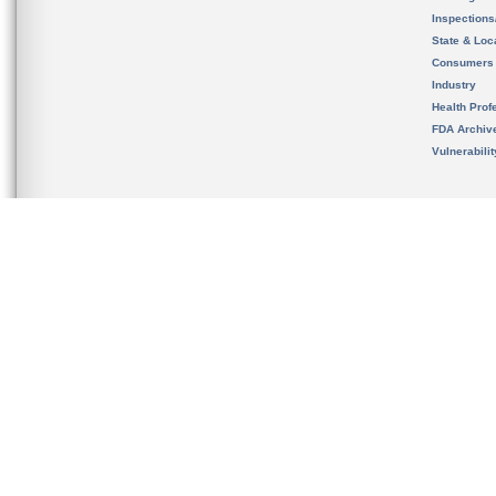
Inspection
State & Loca
Consumers
Industry
Health Prof
FDA Archiv
Vulnerabili