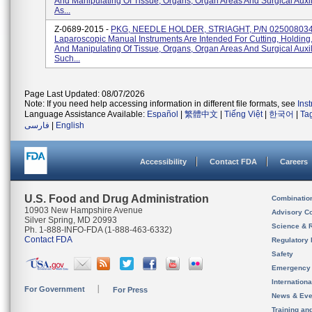
And Manipulating Of Tissue, Organs, Organ Areas And Surgical Auxi
As...
Z-0689-2015 -
PKG, NEEDLE HOLDER, STRIAGHT, P/N 025008034
Laparoscopic Manual Instruments Are Intended For Cutting, Holding
And Manipulating Of Tissue, Organs, Organ Areas And Surgical Auxil
Such...
Page Last Updated: 08/07/2026
Note: If you need help accessing information in different file formats, see
Ins
Language Assistance Available:
Español
|
繁體中文
|
Tiếng Việt
|
한국어
|
Ta
فارسی
|
English
Accessibility
Contact FDA
Careers
U.S. Food and Drug Administration
Combinatio
10903 New Hampshire Avenue
Advisory C
Silver Spring, MD 20993
Science & 
Ph. 1-888-INFO-FDA (1-888-463-6332)
Contact FDA
Regulatory 
Safety
Emergency
Internation
For Government
For Press
News & Eve
Training an