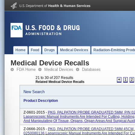
Home
Food
Drugs
Medical Devices
Radiation-Emitting Prod
Medical Device Recalls
FDA Home
Medical Devices
Databases
21 to 30 of 207 Results
<
1
2
Related Medical Device Recalls
New Search
Product Description
Z-0601-2015 -
PKG, PALPATION PROBE GRADUATED 5MM, P/N 02
Laparoscopic Manual Instruments Are Intended For Cutting, Holding
And Manipulating Of Tissue, Organs, Organ Areas And Surgical Auxili
Z-0666-2015 -
PKG, PALPATION PROBE GRADUATED 5MM 45CM, 
0250080136 Laparoscopic Manual Instruments Are Intended For Cut