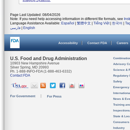
Imaging Systems.
Page Last Updated: 08/04/2026
Note: If you need help accessing information in different file formats, see
Ins
Language Assistance Available:
Español
|
繁體中文
|
Tiếng Việt
|
한국어
|
Ta
فارسی
|
English
Accessibility
Contact FDA
Careers
U.S. Food and Drug Administration
Combinatio
10903 New Hampshire Avenue
Advisory C
Silver Spring, MD 20993
Science & 
Ph. 1-888-INFO-FDA (1-888-463-6332)
Contact FDA
Regulatory 
Safety
Emergency
Internation
For Government
For Press
News & Eve
Training an
Inspection
State & Loca
Consumers
Industry