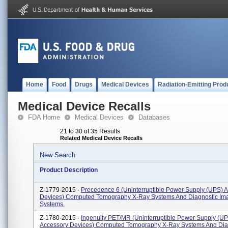
Home
Food
Drugs
Medical Devices
Radiation-Emitting Prod
Medical Device Recalls
FDA Home
Medical Devices
Databases
21 to 30 of 35 Results
Related Medical Device Recalls
New Search
Product Description
Z-1779-2015 -
Precedence 6 (Uninterruptible Power Supply (UPS) 
Devices) Computed Tomography X-Ray Systems And Diagnostic Im
Systems.
Z-1780-2015 -
Ingenuity PET/MR (Uninterruptible Power Supply (U
Accessory Devices) Computed Tomography X-Ray Systems And Dia