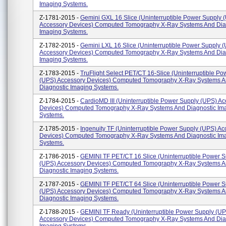
Imaging Systems.
Z-1781-2015 -
Gemini GXL 16 Slice (Uninterruptible Power Supply 
Accessory Devices) Computed Tomography X-Ray Systems And Dia
Imaging Systems.
Z-1782-2015 -
Gemini LXL 16 Slice (Uninterruptible Power Supply 
Accessory Devices) Computed Tomography X-Ray Systems And Dia
Imaging Systems.
Z-1783-2015 -
TruFlight Select PET/CT 16-Slice (Uninterruptible P
(UPS) Accessory Devices) Computed Tomography X-Ray Systems 
Diagnostic Imaging Systems.
Z-1784-2015 -
CardioMD III (Uninterruptible Power Supply (UPS) A
Devices) Computed Tomography X-Ray Systems And Diagnostic Im
Systems.
Z-1785-2015 -
Ingenuity TF (Uninterruptible Power Supply (UPS) Ac
Devices) Computed Tomography X-Ray Systems And Diagnostic Im
Systems.
Z-1786-2015 -
GEMINI TF PET/CT 16 Slice (Uninterruptible Power 
(UPS) Accessory Devices) Computed Tomography X-Ray Systems 
Diagnostic Imaging Systems.
Z-1787-2015 -
GEMINI TF PET/CT 64 Slice (Uninterruptible Power 
(UPS) Accessory Devices) Computed Tomography X-Ray Systems 
Diagnostic Imaging Systems.
Z-1788-2015 -
GEMINI TF Ready (Uninterruptible Power Supply (U
Accessory Devices) Computed Tomography X-Ray Systems And Dia