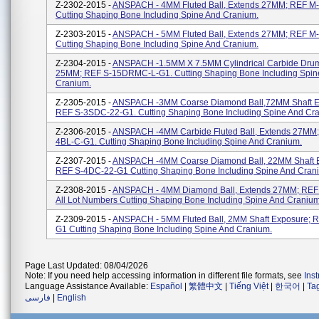
Z-2302-2015 -
ANSPACH - 4MM Fluted Ball, Extends 27MM; REF M
Cutting Shaping Bone Including Spine And Cranium.
Z-2303-2015 -
ANSPACH - 5MM Fluted Ball, Extends 27MM; REF M
Cutting Shaping Bone Including Spine And Cranium.
Z-2304-2015 -
ANSPACH -1.5MM X 7.5MM Cylindrical Carbide Drum
25MM; REF S-15DRMC-L-G1. Cutting Shaping Bone Including Spin
Cranium.
Z-2305-2015 -
ANSPACH -3MM Coarse Diamond Ball,72MM Shaft E
REF S-3SDC-22-G1. Cutting Shaping Bone Including Spine And Cr
Z-2306-2015 -
ANSPACH -4MM Carbide Fluted Ball, Extends 27MM;
4BL-C-G1. Cutting Shaping Bone Including Spine And Cranium.
Z-2307-2015 -
ANSPACH -4MM Coarse Diamond Ball, 22MM Shaft 
REF S-4DC-22-G1 Cutting Shaping Bone Including Spine And Cran
Z-2308-2015 -
ANSPACH - 4MM Diamond Ball, Extends 27MM; REF
All Lot Numbers Cutting Shaping Bone Including Spine And Cranium
Z-2309-2015 -
ANSPACH - 5MM Fluted Ball, 2MM Shaft Exposure; R
G1 Cutting Shaping Bone Including Spine And Cranium.
Page Last Updated: 08/04/2026
Note: If you need help accessing information in different file formats, see
Ins
Language Assistance Available:
Español
|
繁體中文
|
Tiếng Việt
|
한국어
|
Ta
فارسی
|
English