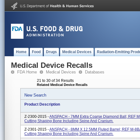
Home
Food
Drugs
Medical Devices
Radiation-Emitting Prod
Medical Device Recalls
FDA Home
Medical Devices
Databases
21 to 30 of 34 Results
Related Medical Device Recalls
New Search
Product Description
Z-2300-2015 -
ANSPACH - 7MM Extra Coarse Diamond Ball; REF 
Cutting Shaping Bone Including Spine And Cranium.
Z-2301-2015 -
ANSPACH - 8MM X 12.5MM Fluted Barrel; REF M-8
Cutting Shaping Bone Including Spine And Cranium.