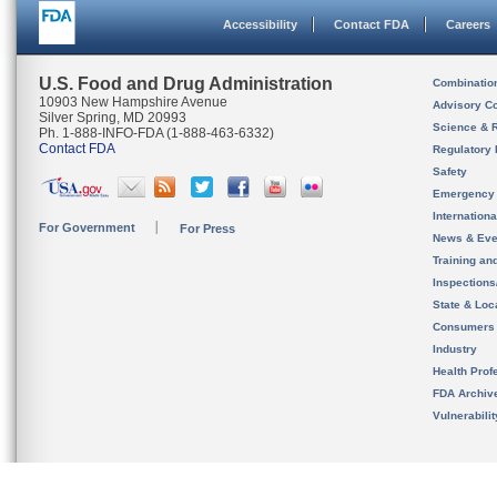
Accessibility
Contact FDA
Careers
U.S. Food and Drug Administration
Combinatio
10903 New Hampshire Avenue
Advisory C
Silver Spring, MD 20993
Science & 
Ph. 1-888-INFO-FDA (1-888-463-6332)
Contact FDA
Regulatory 
Safety
Emergency
Internation
For Government
For Press
News & Eve
Training an
Inspection
State & Loca
Consumers
Industry
Health Prof
FDA Archiv
Vulnerabili