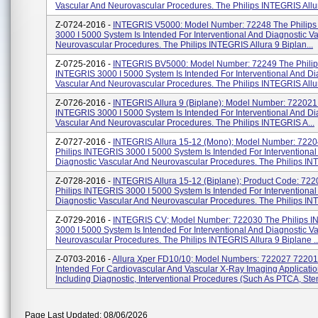
Vascular And Neurovascular Procedures. The Philips INTEGRIS Allura
Z-0724-2016 -
INTEGRIS V5000: Model Number: 72248 The Philip
3000 I 5000 System Is Intended For Interventional And Diagnostic V
Neurovascular Procedures. The Philips INTEGRIS Allura 9 Biplan...
Z-0725-2016 -
INTEGRIS BV5000: Model Number: 72249 The Philip
INTEGRIS 3000 I 5000 System Is Intended For Interventional And Di
Vascular And Neurovascular Procedures. The Philips INTEGRIS Allura
Z-0726-2016 -
INTEGRIS Allura 9 (biplane); Model Number: 722021 
INTEGRIS 3000 I 5000 System Is Intended For Interventional And Di
Vascular And Neurovascular Procedures. The Philips INTEGRIS A...
Z-0727-2016 -
INTEGRIS Allura 15-12 (mono); Model Number: 722
Philips INTEGRIS 3000 I 5000 System Is Intended For Interventional
Diagnostic Vascular And Neurovascular Procedures. The Philips INT
Z-0728-2016 -
INTEGRIS Allura 15-12 (biplane); Product Code: 72
Philips INTEGRIS 3000 I 5000 System Is Intended For Interventional
Diagnostic Vascular And Neurovascular Procedures. The Philips IN
Z-0729-2016 -
INTEGRIS CV; Model Number: 722030 The Philips 
3000 I 5000 System Is Intended For Interventional And Diagnostic V
Neurovascular Procedures. The Philips INTEGRIS Allura 9 Biplane ..
Z-0703-2016 -
Allura Xper FD10/10; Model Numbers: 722027 7220
Intended For Cardiovascular And Vascular X-Ray Imaging Applicatio
Including Diagnostic, Interventional Procedures (such As PTCA, Stent
Page Last Updated: 08/06/2026