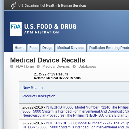
Home
Food
Drugs
Medical Devices
Radiation-Emitting Prod
Medical Device Recalls
FDA Home
Medical Devices
Databases
21 to 29 of 29 Results
Related Medical Device Recalls
New Search
Product Description
Z-0722-2016 -
INTEGRIS H5000; Model Number: 72246 The Philip
3000 I 5000 System Is Intended For Interventional And Diagnostic V
Neurovascular Procedures. The Philips INTEGRIS Allura 9 Biplan...
Z-0723-2016 -
INTEGRIS BH5000; Model Number: 72247 The Phili
INTEGRIS 3000 I 5000 System Is Intended For Interventional And Di