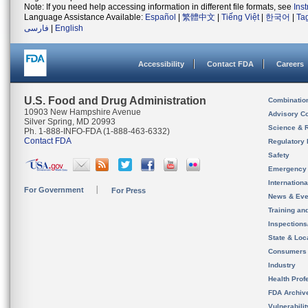
Note: If you need help accessing information in different file formats, see
Ins
Language Assistance Available:
Español
|
繁體中文
|
Tiếng Việt
|
한국어
|
Ta
فارسی
|
English
Accessibility
Contact FDA
Careers
U.S. Food and Drug Administration
Combinatio
10903 New Hampshire Avenue
Advisory C
Silver Spring, MD 20993
Science & 
Ph. 1-888-INFO-FDA (1-888-463-6332)
Contact FDA
Regulatory 
Safety
Emergency
Internation
For Government
For Press
News & Eve
Training an
Inspection
State & Loca
Consumers
Industry
Health Prof
FDA Archiv
Vulnerabili