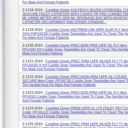
For Male And Female Patients
Z-1218-2016 -
Covidien Dover ®18 FR/CH SILVER-HYDROGEL C
SILICONE FOLEY CATHETER WITH COUD® TIP PRE-CONNECTED
ML URINE METER WITH 2000 ML DRAINAGE BAG WITH ADHESI
CATHETER SECUREMENT AND OTHER STANDAR...
Z-1219-2016 -
Covidien Dover 400 PREM U/M 18FR SLVR FLY Item
®®® P4P18XSD Castile Soap Towelettes Are Used To Clean The Ge
For Male And Female Patients
Z-1220-2016 -
Covidien Dover PRECSION PRM 14FR SIL FLY Item
PP14SD ®® Castile Soap Towelettes Are Used To Clean The Genital
Male And Female Patients
Z-1221-2016 -
Covidien Dover PREC PRM 14FR SILVER FLY TY It
PP14XSD ® ®® Castile Soap Towelettes Are Used To Clean The Gen
For Male And Female Patients
Z-1222-2016 -
Covidien Dover PRECISION PRM 16FR SIL COUDE
SECURE Item Code: PP16CSD Castile Soap Towelettes Are Used T
The Genital Area For Male And Female Patients
Z-1223-2016 -
Covidien Dover PRECSION PRM 16FR SIL FLY Item
PP16SD Castile Soap Towelettes Are Used To Clean The Genital Ar
And Female Patients
Z-1224-2016 -
Covidien Dover PREM 16FR UL LTX FOLEY TRY CS
Code: PP16ULD Castile Soap Towelettes Are Used To Clean The Ge
For Male And Female Patients
Z-1225-2016 -
Covidien Dover PREC PRM 16FR SILVER FLY TY It