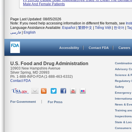
PP16XSD Castile Soap Towelettes Are Used To Clean The Genital A
Male And Female Patients
Page Last Updated: 08/05/2026
Note: If you need help accessing information in different file formats, see
Ins
Language Assistance Available:
Español
|
繁體中文
|
Tiếng Việt
|
한국어
|
Ta
فارسی
|
English
Accessibility
Contact FDA
Careers
U.S. Food and Drug Administration
Combinatio
10903 New Hampshire Avenue
Advisory C
Silver Spring, MD 20993
Science & 
Ph. 1-888-INFO-FDA (1-888-463-6332)
Contact FDA
Regulatory 
Safety
Emergency
Internation
For Government
For Press
News & Eve
Training an
Inspection
State & Loca
Consumers