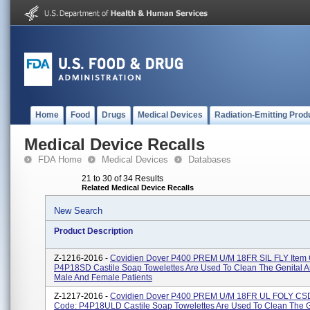
Home
Food
Drugs
Medical Devices
Radiation-Emitting Prod
Medical Device Recalls
FDA Home
Medical Devices
Databases
21 to 30 of 34 Results
Related Medical Device Recalls
New Search
Product Description
Z-1216-2016 -
Covidien Dover P400 PREM U/M 18FR SIL FLY Item
P4P18SD Castile Soap Towelettes Are Used To Clean The Genital A
Male And Female Patients
Z-1217-2016 -
Covidien Dover P400 PREM U/M 18FR UL FOLY CSD
Code: P4P18ULD Castile Soap Towelettes Are Used To Clean The G