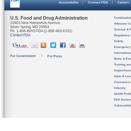
Accessibility
Contact FDA
Careers
U.S. Food and Drug Administration
Combinatio
10903 New Hampshire Avenue
Advisory C
Silver Spring, MD 20993
Science & 
Ph. 1-888-INFO-FDA (1-888-463-6332)
Contact FDA
Regulatory 
Safety
Emergency
Internation
For Government
For Press
News & Eve
Training an
Inspection
State & Loca
Consumers
Industry
Health Prof
FDA Archiv
Vulnerabili