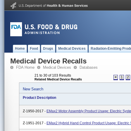
Home
Food
Drugs
Medical Devices
Radiation-Emitting Prod
Medical Device Recalls
FDA Home
Medical Devices
Databases
21 to 30 of 103 Results
<
1
2
Related Medical Device Recalls
New Search
Product Description
Z-1950-2017 -
EMax2 Motor Assembly Product Usage: Electric Syst
Z-1951-2017 -
EMax2 Hybrid Hand Control Product Usage: Electric