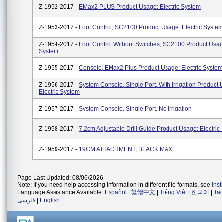
Z-1952-2017 -
EMax2 PLUS Product Usage: Electric System
Z-1953-2017 -
Foot Control, SC2100 Product Usage: Electric Syste
Z-1954-2017 -
Foot Control Without Switches, SC2100 Product Usage
System
Z-1955-2017 -
Console, EMax2 Plus Product Usage: Electric Syste
Z-1956-2017 -
System Console, Single Port, With Irrigation Product
Electric System
Z-1957-2017 -
System Console, Single Port, No Irrigation
Z-1958-2017 -
7.2cm Adjustable Drill Guide Product Usage: Electric
Z-1959-2017 -
19CM ATTACHMENT, BLACK MAX
Page Last Updated: 08/06/2026
Note: If you need help accessing information in different file formats, see
Ins
Language Assistance Available:
Español
|
繁體中文
|
Tiếng Việt
|
한국어
|
Ta
فارسی
|
English