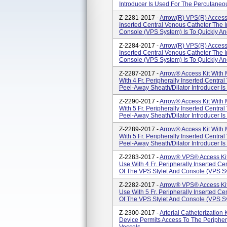
Introducer Is Used For The Percutaneous
Z-2281-2017 -
Arrow(R) VPS(R) Access K
Inserted Central Venous Catheter The 
Console (VPS System) Is To Quickly And
Z-2284-2017 -
Arrow(R) VPS(R) Access K
Inserted Central Venous Catheter The 
Console (VPS System) Is To Quickly And
Z-2287-2017 -
Arrow® Access Kit With 
With 4 Fr. Peripherally Inserted Centr
Peel-Away Sheath/Dilator Introducer Is
Z-2290-2017 -
Arrow® Access Kit With 
With 5 Fr. Peripherally Inserted Centr
Peel-Away Sheath/Dilator Introducer Is
Z-2289-2017 -
Arrow® Access Kit With 
With 5 Fr. Peripherally Inserted Centr
Peel-Away Sheath/Dilator Introducer Is
Z-2283-2017 -
Arrow® VPS® Access Kit 
Use With 4 Fr. Peripherally Inserted C
Of The VPS Stylet And Console (VPS Sys
Z-2282-2017 -
Arrow® VPS® Access Kit 
Use With 5 Fr. Peripherally Inserted C
Of The VPS Stylet And Console (VPS Sys
Z-2300-2017 -
Arterial Catheterization 
Device Permits Access To The Peripheral