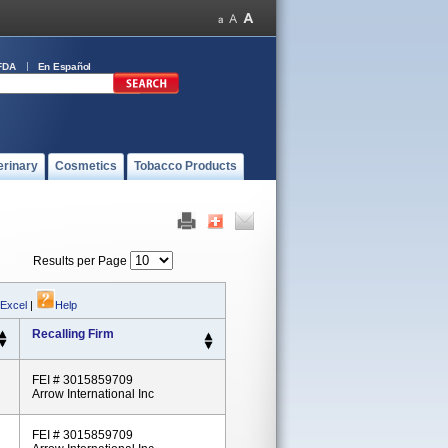
FDA
En Español
erinary
Cosmetics
Tobacco Products
Results per Page
 Excel
|
Help
Recalling Firm
FEI # 3015859709
Arrow International Inc
FEI # 3015859709