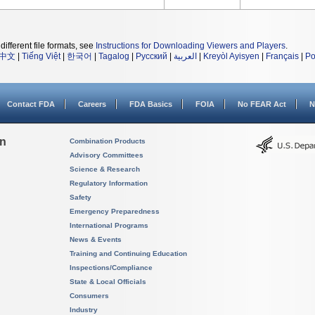
different file formats, see
Instructions for Downloading Viewers and Players
.
中文
|
Tiếng Việt
|
한국어
|
Tagalog
|
Русский
|
العربية
|
Kreyòl Ayisyen
|
Français
|
Po
Contact FDA
Careers
FDA Basics
FOIA
No FEAR Act
N
on
Combination Products
Advisory Committees
Science & Research
Regulatory Information
Safety
Emergency Preparedness
International Programs
News & Events
Training and Continuing Education
Inspections/Compliance
State & Local Officials
Consumers
Industry