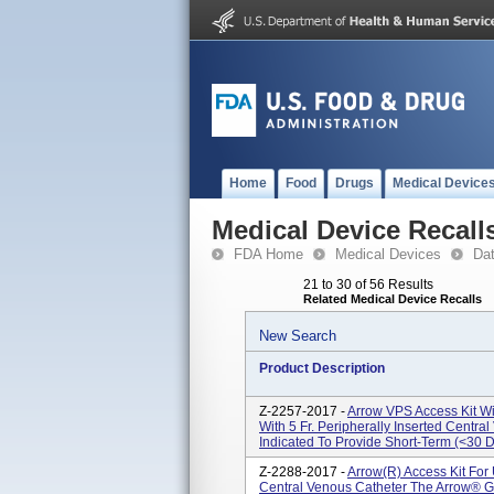
Home
Food
Drugs
Medical Device
Medical Device Recall
FDA Home
Medical Devices
Da
21 to 30 of 56 Results
Related Medical Device Recalls
New Search
Product Description
Z-2257-2017 -
Arrow VPS Access Kit Wi
With 5 Fr. Peripherally Inserted Centr
Indicated To Provide Short-Term (<30 D
Z-2288-2017 -
Arrow(R) Access Kit For 
Central Venous Catheter The Arrow® G