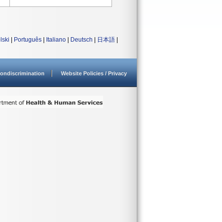
lski
|
Português
|
Italiano
|
Deutsch
|
日本語
|
ondiscrimination
Website Policies / Privacy