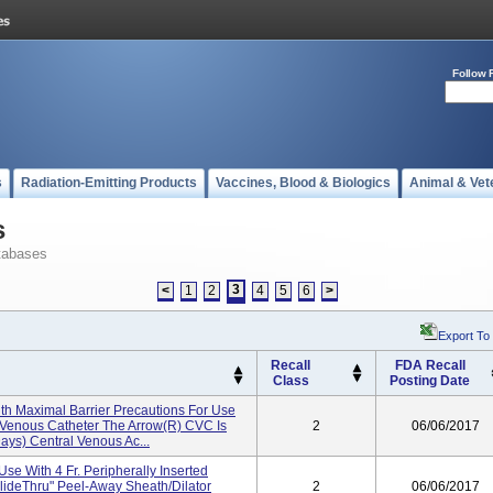
Follow 
s
Radiation-Emitting Products
Vaccines, Blood & Biologics
Animal & Vet
s
tabases
3
<
1
2
4
5
6
>
Export To
Recall
FDA Recall
Class
Posting Date
th Maximal Barrier Precautions For Use
al Venous Catheter The Arrow(r) CVC Is
2
06/06/2017
ays) Central Venous Ac...
Use With 4 Fr. Peripherally Inserted
lideThru" Peel-Away Sheath/Dilator
2
06/06/2017