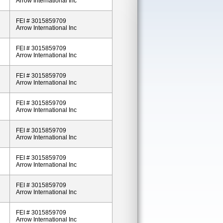
Arrow International Inc
FEI # 3015859709
Arrow International Inc
FEI # 3015859709
Arrow International Inc
FEI # 3015859709
Arrow International Inc
FEI # 3015859709
Arrow International Inc
FEI # 3015859709
Arrow International Inc
FEI # 3015859709
Arrow International Inc
FEI # 3015859709
Arrow International Inc
FEI # 3015859709
Arrow International Inc