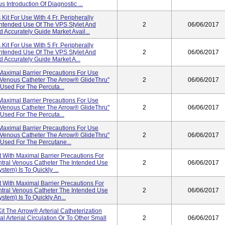
 Introduction Of Diagnostic ...
it For Use With 4 Fr. Peripherally
Intended Use Of The VPS Stylet And
2
06/06/2017
 Accurately Guide Market Avail...
it For Use With 5 Fr. Peripherally
Intended Use Of The VPS Stylet And
2
06/06/2017
 Accurately Guide Market A...
Maximal Barrier Precautions For Use
al Venous Catheter The Arrow® GlideThru"
2
06/06/2017
 Used For The Percuta...
Maximal Barrier Precautions For Use
al Venous Catheter The Arrow® GlideThru"
2
06/06/2017
 Used For The Percuta...
Maximal Barrier Precautions For Use
al Venous Catheter The Arrow® GlideThru"
2
06/06/2017
 Used For The Percutane...
With Maximal Barrier Precautions For
entral Venous Catheter The Intended Use
2
06/06/2017
tem) Is To Quickly ...
With Maximal Barrier Precautions For
entral Venous Catheter The Intended Use
2
06/06/2017
tem) Is To Quickly An...
Kit The Arrow® Arterial Catheterization
 Arterial Circulation Or To Other Small
2
06/06/2017