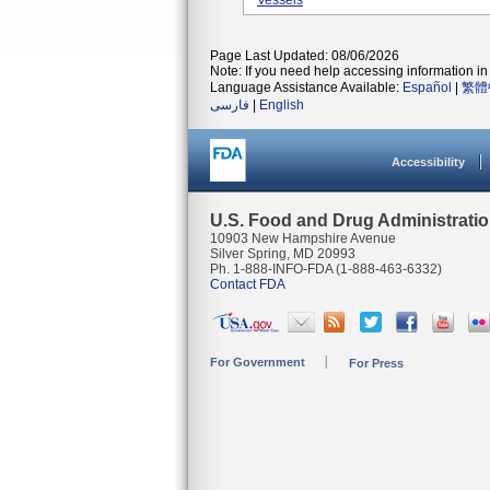
Vessels
Page Last Updated: 08/06/2026
Note: If you need help accessing information in 
Language Assistance Available:
Español
|
繁體
فارسی
|
English
Accessibility
U.S. Food and Drug Administrati
10903 New Hampshire Avenue
Silver Spring, MD 20993
Ph. 1-888-INFO-FDA (1-888-463-6332)
Contact FDA
For Government
For Press