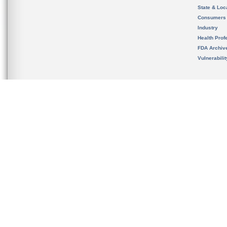
State & Loca
Consumers
Industry
Health Prof
FDA Archiv
Vulnerabili