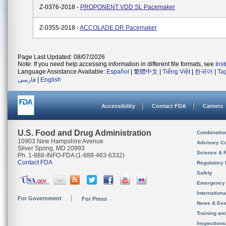
Z-0376-2018 -
PROPONENT VDD SL Pacemaker
Z-0355-2018 -
ACCOLADE DR Pacemaker
Page Last Updated: 08/07/2026
Note: If you need help accessing information in different file formats, see
Ins
Language Assistance Available:
Español
|
繁體中文
|
Tiếng Việt
|
한국어
|
Ta
فارسی
|
English
Accessibility
Contact FDA
Careers
U.S. Food and Drug Administration
Combinatio
10903 New Hampshire Avenue
Advisory C
Silver Spring, MD 20993
Science & 
Ph. 1-888-INFO-FDA (1-888-463-6332)
Contact FDA
Regulatory 
Safety
Emergency
Internation
For Government
For Press
News & Eve
Training an
Inspection