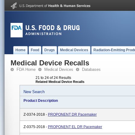
Home
Food
Drugs
Medical Devices
Radiation-Emitting Prod
Medical Device Recalls
FDA Home
Medical Devices
Databases
21 to 24 of 24 Results
Related Medical Device Recalls
New Search
Product Description
Z-0374-2018 -
PROPONENT DR Pacemaker
Z-0375-2018 -
PROPONENT EL DR Pacemaker