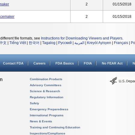
maker
2
01/15/2018
acemaker
2
01/15/2018
different file formats, see
Instructions for Downloading Viewers and Players
.
中文
|
Tiếng Việt
|
한국어
|
Tagalog
|
Русский
|
العربية
|
Kreyòl Ayisyen
|
Français
|
Po
Contact FDA
Careers
FDA Basics
FOIA
No FEAR Act
N
on
Combination Products
Advisory Committees
Science & Research
Regulatory Information
Safety
Emergency Preparedness
International Programs
News & Events
Training and Continuing Education
Inspections/Compliance