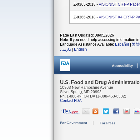
Z-0365-2018 -
VISIONIST CRT-P Pace
Z-0366-2018 -
VISIONIST X4 CRT-P P
Page Last Updated: 08/05/2026
Note: If you need help accessing information in 
Language Assistance Available:
Español
|
繁體
فارسی
|
English
Accessibility
U.S. Food and Drug Administrati
10903 New Hampshire Avenue
Silver Spring, MD 20993
Ph. 1-888-INFO-FDA (1-888-463-6332)
Contact FDA
For Government
For Press