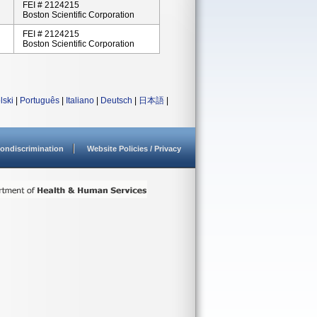
FEI # 2124215
Boston Scientific Corporation
FEI # 2124215
Boston Scientific Corporation
lski
|
Português
|
Italiano
|
Deutsch
|
日本語
|
ondiscrimination
Website Policies / Privacy