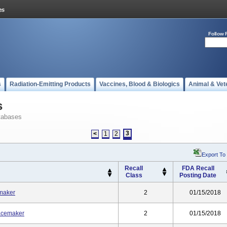
Follow 
s
Radiation-Emitting Products
Vaccines, Blood & Biologics
Animal & Vet
s
tabases
3
<
1
2
Export To
Recall
FDA Recall
Class
Posting Date
maker
2
01/15/2018
acemaker
2
01/15/2018