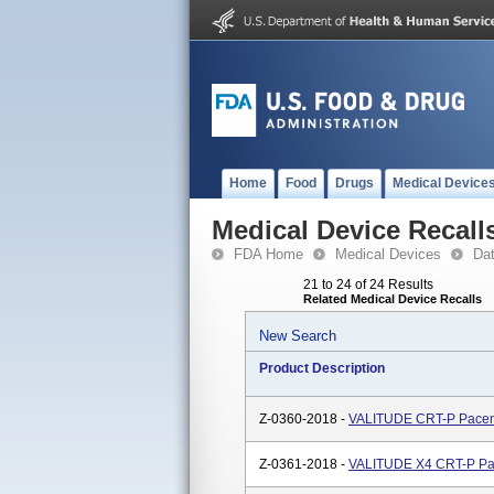
Home
Food
Drugs
Medical Device
Medical Device Recall
FDA Home
Medical Devices
Da
21 to 24 of 24 Results
Related Medical Device Recalls
New Search
Product Description
Z-0360-2018 -
VALITUDE CRT-P Pace
Z-0361-2018 -
VALITUDE X4 CRT-P P