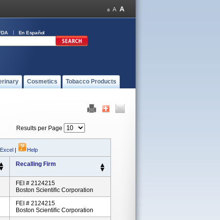
FDA
En Español
erinary
Cosmetics
Tobacco Products
Results per Page
 Excel
|
Help
Recalling Firm
FEI # 2124215
Boston Scientific Corporation
FEI # 2124215
Boston Scientific Corporation