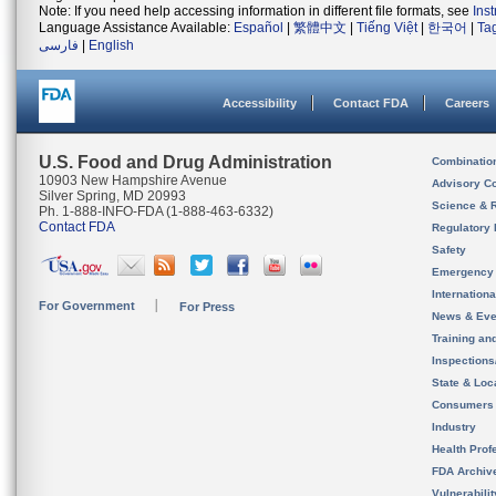
Note: If you need help accessing information in different file formats, see
Ins
Language Assistance Available:
Español
|
繁體中文
|
Tiếng Việt
|
한국어
|
Ta
فارسی
|
English
Accessibility
Contact FDA
Careers
U.S. Food and Drug Administration
Combinatio
10903 New Hampshire Avenue
Advisory C
Silver Spring, MD 20993
Science & 
Ph. 1-888-INFO-FDA (1-888-463-6332)
Contact FDA
Regulatory 
Safety
Emergency
Internation
For Government
For Press
News & Eve
Training an
Inspection
State & Loca
Consumers
Industry
Health Prof
FDA Archiv
Vulnerabili