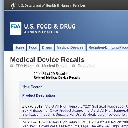
Home
Food
Drugs
Medical Devices
Radiation-Emitting Prod
Medical Device Recalls
FDA Home
Medical Devices
Databases
21 to 29 of 29 Results
Related Medical Device Recalls
New Search
Product Description
Z-0770-2018 -
Vis-U-All High Temp 7.5"x13" Self Seal Pouch 200 
Box; 4 Boxes Per Case Product Usage: The Vis-U-All High Tempera
Sterilization Pouch Is Suitable For Use By Healthcare Providers To ..
Z-0758-2018 -
Vis-U-All High Temp 7.5"x13.5" Heat Seal Pouch 20
Per Box; 5 Boxes Per Case Product Usage: The Vis-U-All High Temp