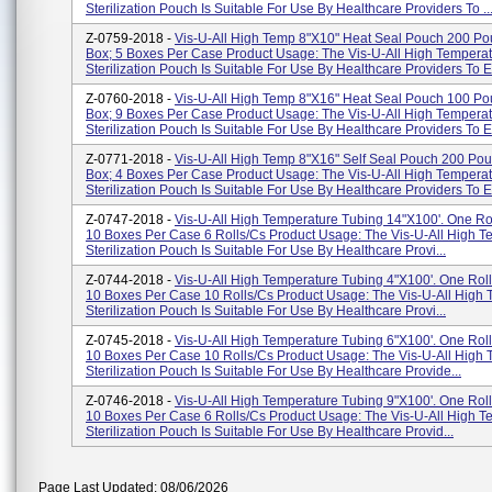
Sterilization Pouch Is Suitable For Use By Healthcare Providers To ..
Z-0759-2018 -
Vis-U-All High Temp 8"x10" Heat Seal Pouch 200 Po
Box; 5 Boxes Per Case Product Usage: The Vis-U-All High Tempera
Sterilization Pouch Is Suitable For Use By Healthcare Providers To En
Z-0760-2018 -
Vis-U-All High Temp 8"x16" Heat Seal Pouch 100 Po
Box; 9 Boxes Per Case Product Usage: The Vis-U-All High Tempera
Sterilization Pouch Is Suitable For Use By Healthcare Providers To En
Z-0771-2018 -
Vis-U-All High Temp 8"x16" Self Seal Pouch 200 Po
Box; 4 Boxes Per Case Product Usage: The Vis-U-All High Tempera
Sterilization Pouch Is Suitable For Use By Healthcare Providers To En
Z-0747-2018 -
Vis-U-All High Temperature Tubing 14"x100'. One Rol
10 Boxes Per Case 6 Rolls/cs Product Usage: The Vis-U-All High T
Sterilization Pouch Is Suitable For Use By Healthcare Provi...
Z-0744-2018 -
Vis-U-All High Temperature Tubing 4"x100'. One Roll
10 Boxes Per Case 10 Rolls/cs Product Usage: The Vis-U-All High
Sterilization Pouch Is Suitable For Use By Healthcare Provi...
Z-0745-2018 -
Vis-U-All High Temperature Tubing 6"x100'. One Roll
10 Boxes Per Case 10 Rolls/cs Product Usage: The Vis-U-All High
Sterilization Pouch Is Suitable For Use By Healthcare Provide...
Z-0746-2018 -
Vis-U-All High Temperature Tubing 9"x100'. One Roll
10 Boxes Per Case 6 Rolls/cs Product Usage: The Vis-U-All High T
Sterilization Pouch Is Suitable For Use By Healthcare Provid...
Page Last Updated: 08/06/2026