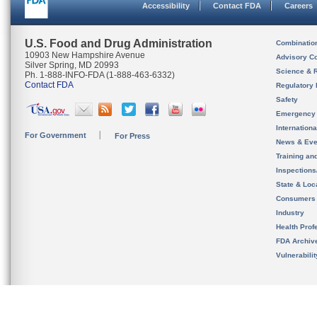
Accessibility
Contact FDA
Careers
U.S. Food and Drug Administration
Combinatio
10903 New Hampshire Avenue
Advisory C
Silver Spring, MD 20993
Science & 
Ph. 1-888-INFO-FDA (1-888-463-6332)
Contact FDA
Regulatory 
Safety
Emergency
Internation
For Government
For Press
News & Eve
Training an
Inspection
State & Loca
Consumers
Industry
Health Prof
FDA Archiv
Vulnerabili