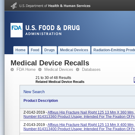
Home
Food
Drugs
Medical Devices
Radiation-Emitting Prod
Medical Device Recalls
FDA Home
Medical Devices
Databases
21 to 30 of 48 Results
Related Medical Device Recalls
New Search
Product Description
Z-0142-2019 -
Affixus Hip Fracture Nail Right 125 13 Mm X 360 Mm,
Number 814313360 Product Usage: Intended For The Fixation Of Fr
Z-0143-2019 -
Affixus Hip Fracture Nail Right 125 13 Mm X 400 Mm,
Number 814313400 Product Usage: Intended For The Fixation Of Fr