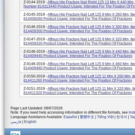
Z-0144-2019 -
Affixus Hip Fracture Nail Right 125 13 Mm X 440 Mm,
Number 814313440 Product Usage: Intended For The Fixation Of Fr
Z-0145-2019 -
Affixus Hip Fracture Nail Left 125 9 Mm X 260 Mm, I
814409260 Product Usage: Intended For The Fixation Of Fractures
Z-0146-2019 -
Affixus Hip Fracture Nail Left 125 9 Mm X 300 Mm, I
814409300 Product Usage: Intended For The Fixation Of Fractures
Z-0147-2019 -
Affixus Hip Fracture Nail Left 125 9 Mm X 320 Mm, I
814409320 Product Usage: Intended For The Fixation Of Fractures
Z-0148-2019 -
Affixus Hip Fracture Nail Left 125 9 Mm X 440 Mm, I
814409440 Product Usage: Intended For The Fixation Of Fractures
Z-0149-2019 -
Affixus Hip Fracture Nail Left 125 9 Mm X 460 Mm, I
814409460 Product Usage: Intended For The Fixation Of Fractures
Z-0150-2019 -
Affixus Hip Fracture Nail Left 125 11 Mm X 260 Mm, 
814411260 Product Usage: Intended For The Fixation Of Fractures
Z-0151-2019 -
Affixus Hip Fracture Nail Left 125 11 Mm X 320 Mm, 
814411320 Product Usage: Intended For The Fixation Of Fractures
Page Last Updated: 08/07/2026
Note: If you need help accessing information in different file formats, see
Ins
Language Assistance Available:
Español
|
繁體中文
|
Tiếng Việt
|
한국어
|
Ta
فارسی
|
English