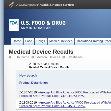
Home
Food
Drugs
Medical Devices
Radiation-Emitting Prod
Medical Device Recalls
FDA Home
Medical Devices
Databases
21 to 30 of 36 Results
Related Medical Device Recalls
New Search
Product Description
Z-1807-2019 -
Arrowg+ard Blue Advance PICC Pre Loaded With Ar
Precision Stylet Product Code: CDC 44063 VPS2
Z-1808-2019 -
Arrowg+ard Blue Advance" PICC Pre Loaded With A
Precision Stylet Product Code: CDC 45041 VPS2