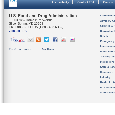
Accessibility
Contact FDA
Careers
U.S. Food and Drug Administration
Combinatio
10903 New Hampshire Avenue
Advisory C
Silver Spring, MD 20993
Science & 
Ph. 1-888-INFO-FDA (1-888-463-6332)
Contact FDA
Regulatory 
Safety
Emergency
Internation
For Government
For Press
News & Eve
Training an
Inspection
State & Loca
Consumers
Industry
Health Prof
FDA Archiv
Vulnerabili