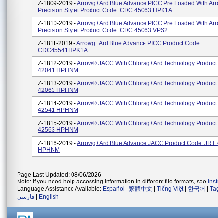
Z-1809-2019 -
Arrowg+ard Blue Advance PICC Pre Loaded With Ar
Precision Stylet Product Code: CDC 45063 HPK1A
Z-1810-2019 -
Arrowg+ard Blue Advance PICC Pre Loaded With Ar
Precision Stylet Product Code: CDC 45063 VPS2
Z-1811-2019 -
Arrowg+ard Blue Advance PICC Product Code:
CDC45541HPK1A
Z-1812-2019 -
Arrow® JACC With Chlorag+ard Technology Product
42041 HPHNM
Z-1813-2019 -
Arrow® JACC With Chlorag+ard Technology Product
42063 HPHNM
Z-1814-2019 -
Arrow® JACC With Chlorag+ard Technology Product
42541 HPHNM
Z-1815-2019 -
Arrow® JACC With Chlorag+ard Technology Product
42563 HPHNM
Z-1816-2019 -
Arrowg+ard Blue Advance JACC Product Code: JRT
HPHNM
Page Last Updated: 08/06/2026
Note: If you need help accessing information in different file formats, see
Ins
Language Assistance Available:
Español
|
繁體中文
|
Tiếng Việt
|
한국어
|
Ta
فارسی
|
English