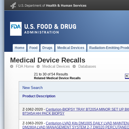
Home
Food
Drugs
Medical Devices
Radiation-Emitting Prod
Medical Device Recalls
FDA Home
Medical Devices
Databases
21 to 30 of 54 Results
<
Related Medical Device Recalls
New Search
Product Description
Z-1062-2020 -
Centurion-BIOPSY TRAY BT205A MINOR SET UP B
BT345A HH PACK BIOPSY
Z-1063-2020 -
Centurion-LVAD Kits DM1005 DAILY LVAD MAINTE
DM280A LVAD MANAGEMENT SYSTEM 2-7 DM320 PERCUTANE