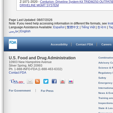
Z-1071-2020 -
Centurion- Driveline System Kit TRIDM250 OUTPAT
DRIVELINE MGMT SYSTEM
Page Last Updated: 08/07/2026
Note: If you need help accessing information in different file formats, see
Ins
Language Assistance Available:
Español
|
繁體中文
|
Tiếng Việt
|
한국어
|
Ta
فارسی
|
English
Accessibility
Contact FDA
Careers
U.S. Food and Drug Administration
Combinatio
10903 New Hampshire Avenue
Advisory C
Silver Spring, MD 20993
Science & 
Ph. 1-888-INFO-FDA (1-888-463-6332)
Contact FDA
Regulatory 
Safety
Emergency
Internation
For Government
For Press
News & Eve
Training an
Inspection
State & Loca