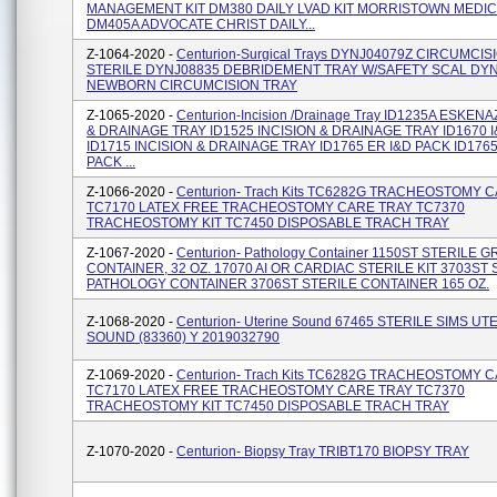
MANAGEMENT KIT DM380 DAILY LVAD KIT MORRISTOWN MEDI
DM405A ADVOCATE CHRIST DAILY...
Z-1064-2020 -
Centurion-Surgical Trays DYNJ04079Z CIRCUMCIS
STERILE DYNJ08835 DEBRIDEMENT TRAY W/SAFETY SCAL DY
NEWBORN CIRCUMCISION TRAY
Z-1065-2020 -
Centurion-Incision /Drainage Tray ID1235A ESKENA
& DRAINAGE TRAY ID1525 INCISION & DRAINAGE TRAY ID1670 
ID1715 INCISION & DRAINAGE TRAY ID1765 ER I&D PACK ID1765
PACK ...
Z-1066-2020 -
Centurion- Trach Kits TC6282G TRACHEOSTOMY 
TC7170 LATEX FREE TRACHEOSTOMY CARE TRAY TC7370
TRACHEOSTOMY KIT TC7450 DISPOSABLE TRACH TRAY
Z-1067-2020 -
Centurion- Pathology Container 1150ST STERILE
CONTAINER, 32 OZ. 17070 AI OR CARDIAC STERILE KIT 3703ST 
PATHOLOGY CONTAINER 3706ST STERILE CONTAINER 165 OZ.
Z-1068-2020 -
Centurion- Uterine Sound 67465 STERILE SIMS UT
SOUND (83360) Y 2019032790
Z-1069-2020 -
Centurion- Trach Kits TC6282G TRACHEOSTOMY 
TC7170 LATEX FREE TRACHEOSTOMY CARE TRAY TC7370
TRACHEOSTOMY KIT TC7450 DISPOSABLE TRACH TRAY
Z-1070-2020 -
Centurion- Biopsy Tray TRIBT170 BIOPSY TRAY