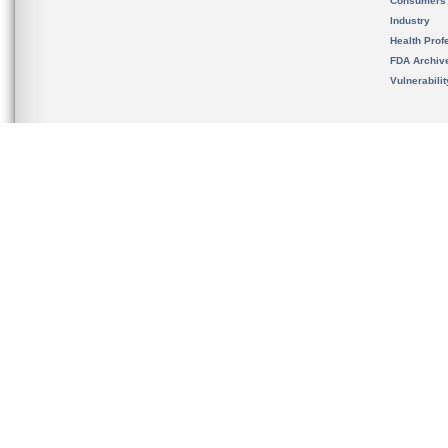
Consumers
Industry
Health Prof
FDA Archiv
Vulnerabili