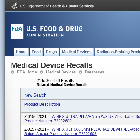
Home
Food
Drugs
Medical Devices
Radiation-Emitting Prod
Medical Device Recalls
FDA Home
Medical Devices
Databases
21 to 30 of 40 Results
Related Medical Device Recalls
New Search
Product Description
Z-0156-2021 -
TWINFIX ULTRA PLLA/HA 5.5 W/3 UB-Absorbable Su
Product Number: 72202603
Z-0157-2021 -
TWINFIX ULTRA 6.5MM PLLA/HA 2 UBWHT/BL-Abso
Suture Anchor Product Number: 72202608