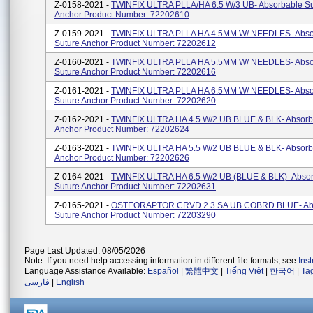
Z-0158-2021 -
TWINFIX ULTRA PLLA/HA 6.5 W/3 UB- Absorbable Su
Anchor Product Number: 72202610
Z-0159-2021 -
TWINFIX ULTRA PLLA HA 4.5MM W/ NEEDLES- Abso
Suture Anchor Product Number: 72202612
Z-0160-2021 -
TWINFIX ULTRA PLLA HA 5.5MM W/ NEEDLES- Abso
Suture Anchor Product Number: 72202616
Z-0161-2021 -
TWINFIX ULTRA PLLA HA 6.5MM W/ NEEDLES- Abso
Suture Anchor Product Number: 72202620
Z-0162-2021 -
TWINFIX ULTRA HA 4.5 W/2 UB BLUE & BLK- Absorb
Anchor Product Number: 72202624
Z-0163-2021 -
TWINFIX ULTRA HA 5.5 W/2 UB BLUE & BLK- Absorb
Anchor Product Number: 72202626
Z-0164-2021 -
TWINFIX ULTRA HA 6.5 W/2 UB (BLUE & BLK)- Abso
Suture Anchor Product Number: 72202631
Z-0165-2021 -
OSTEORAPTOR CRVD 2.3 SA UB COBRD BLUE- Ab
Suture Anchor Product Number: 72203290
Page Last Updated: 08/05/2026
Note: If you need help accessing information in different file formats, see
Ins
Language Assistance Available:
Español
|
繁體中文
|
Tiếng Việt
|
한국어
|
Ta
فارسی
|
English