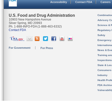
Accessibility
Contact FDA
Careers
U.S. Food and Drug Administration
Combinatio
10903 New Hampshire Avenue
Advisory C
Silver Spring, MD 20993
Science & 
Ph. 1-888-INFO-FDA (1-888-463-6332)
Contact FDA
Regulatory 
Safety
Emergency
Internation
For Government
For Press
News & Eve
Training an
Inspection
State & Loca
Consumers
Industry
Health Prof
FDA Archiv
Vulnerabili