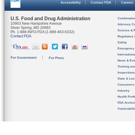
Accessibility
Contact FDA
Careers
U.S. Food and Drug Administration
Combinatio
10903 New Hampshire Avenue
Advisory C
Silver Spring, MD 20993
Science & 
Ph. 1-888-INFO-FDA (1-888-463-6332)
Contact FDA
Regulatory 
Safety
Emergency
Internation
For Government
For Press
News & Eve
Training an
Inspection
State & Loca
Consumers
Industry
Health Prof
FDA Archiv
Vulnerabili