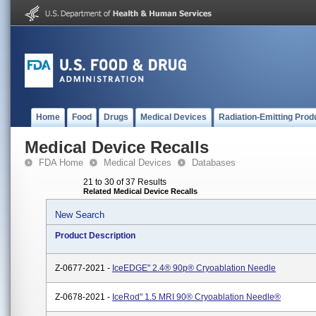
Home
Food
Drugs
Medical Devices
Radiation-Emitting Prod
Medical Device Recalls
FDA Home
Medical Devices
Databases
21 to 30 of 37 Results
Related Medical Device Recalls
New Search
Product Description
Z-0677-2021 -
IceEDGE" 2.4® 90p® Cryoablation Needle
Z-0678-2021 -
IceRod" 1.5 MRI 90® Cryoablation Needle®