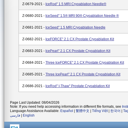
Z-0679-2021 -
IceRod" 1.5 MRI Cryoablation Needle®
Z-0680-2021 -
IceSeed" 1.5® MRI 90® Cryoablation Needle ®
Z-0681-2021 -
IceSeed" 1.5 MRI Cryoablation Needle
Z-0682-2021 -
IceFORCE" 2.1 CX Prostate Cryoablation Kit
Z-0683-2021 -
IcePearl" 2.1 CX Prostate Cryoablation Kit
Z-0684-2021 -
Three IceFORCE" 2.1 CX Prostate Cryoablation Kit
Z-0685-2021 -
Three IcePearl" 2.1 CX Prostate Cryoablation Kit
Z-0686-2021 -
IceRod" I-Thaw" Prostate Cryoablation Kit
Page Last Updated: 08/04/2026
Note: If you need help accessing information in different file formats, see
Ins
Language Assistance Available:
Español
|
繁體中文
|
Tiếng Việt
|
한국어
|
Ta
فارسی
|
English