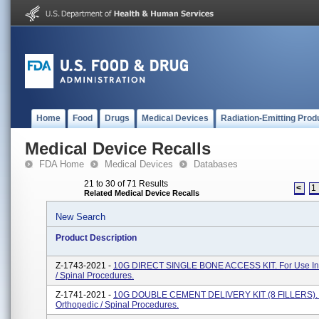
Home
Food
Drugs
Medical Devices
Radiation-Emitting Prod
Medical Device Recalls
FDA Home
Medical Devices
Databases
21 to 30 of 71 Results
<
1
Related Medical Device Recalls
New Search
Product Description
Z-1743-2021 -
10G DIRECT SINGLE BONE ACCESS KIT. For Use In
/ Spinal Procedures.
Z-1741-2021 -
10G DOUBLE CEMENT DELIVERY KIT (8 FILLERS). F
Orthopedic / Spinal Procedures.