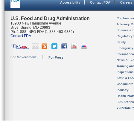
Accessibility
Contact FDA
Careers
U.S. Food and Drug Administration
Combinatio
10903 New Hampshire Avenue
Advisory C
Silver Spring, MD 20993
Science & 
Ph. 1-888-INFO-FDA (1-888-463-6332)
Contact FDA
Regulatory 
Safety
Emergency
Internation
For Government
For Press
News & Eve
Training an
Inspection
State & Loca
Consumers
Industry
Health Prof
FDA Archiv
Vulnerabili