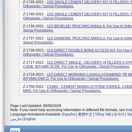
Z-1735-2021 -
10G SINGLE CEMENT DELIVERY KIT (5 FILLERS). F
Orthopedic / Spinal Procedures.
Z-1740-2021 -
10G SINGLE CEMENT DELIVERY KIT (5 FILLERS). F
Orthopedic / Spinal Procedures.
Z-1736-2021 -
11G BEVELED TROCAR/CANNULA. For Use In Ortho
Spinal Procedures.
Z-1737-2021 -
11G DIAMOND TROCAR/CANNULA. For Use In Ortho
Spinal Procedures.
Z-1739-2021 -
11G DIRECT DOUBLE BONE ACCESS KIT. For Use I
Orthopedic / Spinal Procedures.
Z-1717-2021 -
11G DIRECT SINGLE - DELIVERY (4 FILLERS-4 SY
CODE: INTVMN-SCDK. For Use In Orthopedic / Spinal Procedures.
Z-1719-2021 -
11G DIRECT WORKING CANNULA DIAMOND TIP MI
INTVMN-DWCD. For Use In Orthopedic / Spinal Procedures.
Z-1750-2021 -
CEMIX - CEMENT MIXING SYSTEM STERILE, CODE
MMS. For Use In Orthopedic / Spinal Procedures.
Page Last Updated: 08/06/2026
Note: If you need help accessing information in different file formats, see
Ins
Language Assistance Available:
Español
|
繁體中文
|
Tiếng Việt
|
한국어
|
Ta
فارسی
|
English