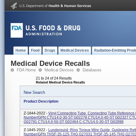
Home
Food
Drugs
Medical Devices
Radiation-Emitting Prod
Medical Device Recalls
FDA Home
Medical Devices
Databases
21 to 24 of 24 Results
Related Medical Device Recalls
New Search
Product Description
Z-1844-2022 -
Vinyl Connecting Tube, Connecting Tube Reference 
Number/GPN CTU14.0-30-ST G02278 CTU14.0-40-ST G02327 CTU
G02791 CTU14.0-50-ST G02464 C-CTU14.0-30-ST G02898
Z-1845-2022 -
Lunderquist -Ring Torque Wire Guide, Guidewire Ref
Number/GPN THSF-35-125-THG G27031 THSF-35-145-THG G270