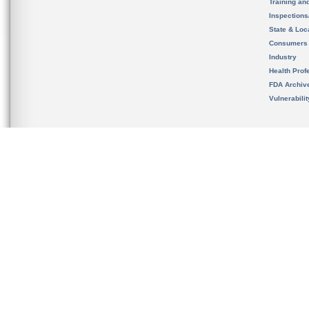
Training an
Inspection
State & Loca
Consumers
Industry
Health Prof
FDA Archiv
Vulnerabili