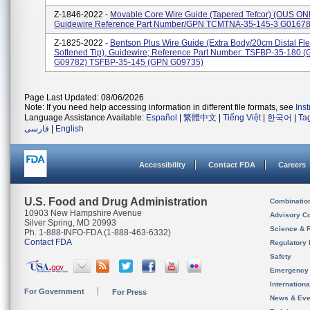
Z-1846-2022 -
Movable Core Wire Guide (Tapered Tefcor) (OUS ON
Guidewire Reference Part Number/GPN TCMTNA-35-145-3 G0167
Z-1825-2022 -
Bentson Plus Wire Guide (Extra Body/20cm Distal Flex
Softened Tip), Guidewire; Reference Part Number: TSFBP-35-180 
G09782) TSFBP-35-145 (GPN G09735)
Page Last Updated: 08/06/2026
Note: If you need help accessing information in different file formats, see
Ins
Language Assistance Available:
Español
|
繁體中文
|
Tiếng Việt
|
한국어
|
Ta
فارسی
|
English
Accessibility
Contact FDA
Careers
U.S. Food and Drug Administration
Combinatio
10903 New Hampshire Avenue
Advisory C
Silver Spring, MD 20993
Science & 
Ph. 1-888-INFO-FDA (1-888-463-6332)
Contact FDA
Regulatory 
Safety
Emergency
Internation
For Government
For Press
News & Eve