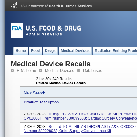
Home
Food
Drugs
Medical Devices
Radiation-Emitting Prod
Medical Device Recalls
FDA Home
Medical Devices
Databases
21 to 30 of 40 Results
Related Medical Device Recalls
New Search
Product Description
Z-0303-2023 -
®regard CV®PART®®1®BUNDLE®- MERCY®ST®
CV01005H, Item Number 830099008; Cardiac Surgery Convenience
Z-0304-2023 -
Regard TOTAL HIP ARTHROPLASTY A&B, OR00032W
Number 880028023; Ortho Surgery Convenience Kit