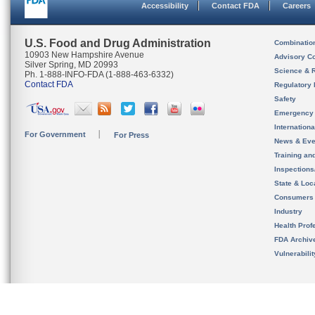
Accessibility
Contact FDA
Careers
U.S. Food and Drug Administration
Combinatio
10903 New Hampshire Avenue
Advisory C
Silver Spring, MD 20993
Science & 
Ph. 1-888-INFO-FDA (1-888-463-6332)
Contact FDA
Regulatory 
Safety
Emergency
Internation
For Government
For Press
News & Eve
Training an
Inspection
State & Loca
Consumers
Industry
Health Prof
FDA Archiv
Vulnerabili