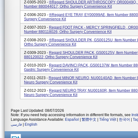
Z-0305-2023 -
®regard SHOULDER ARTHROSCOPY, OR00049Q, 
Number 880044017; Ortho Surgery Convenience Kit
Z-0306-2023 -
®regard EYE TRAY, EY00099AE, Item Number 8800
Surgery Convenience Kit
Z-0307-2023 -
Regard FOOT PACK - MERCY SPRINGFIELD , OR001
Number 880118026; Ortho Surgery Convenience Kit
Z-0308-2023 -
®regard SHOULDER PK, GS00125U, Item Number 
Ortho Surgery Convenience Kit
Z-0309-2023 -
Regard SHOULDER PACK, GS00125V, Item Number
880120022; Ortho Surgery Convenience Kit
Z-0310-2023 -
Regard DAVINCI PACK, GS00137W, Item Number 88
Gastric Surgery Convenience Kit
Z-0311-2023 -
Regard MINOR NEURO, NU00140AD, Item Number 
Neuro Surgery Convenience Kit
Z-0312-2023 -
Regard NEURO TRAY, NU00160R, Item Number 880
Neuro Surgery Convenience Kit
Page Last Updated: 08/07/2026
Note: If you need help accessing information in different file formats, see
Ins
Language Assistance Available:
Español
|
繁體中文
|
Tiếng Việt
|
한국어
|
Ta
فارسی
|
English