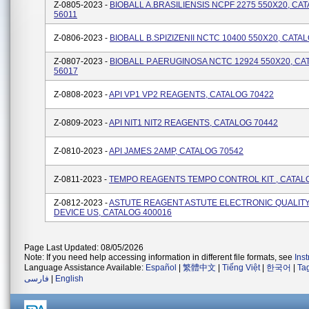
Z-0805-2023 -
BIOBALL A.BRASILIENSIS NCPF 2275 550X20, CA
56011
Z-0806-2023 -
BIOBALL B.SPIZIZENII NCTC 10400 550X20, CATA
Z-0807-2023 -
BIOBALL P.AERUGINOSA NCTC 12924 550X20, CA
56017
Z-0808-2023 -
API VP1 VP2 REAGENTS, CATALOG 70422
Z-0809-2023 -
API NIT1 NIT2 REAGENTS, CATALOG 70442
Z-0810-2023 -
API JAMES 2AMP, CATALOG 70542
Z-0811-2023 -
TEMPO REAGENTS TEMPO CONTROL KIT , CATAL
Z-0812-2023 -
ASTUTE REAGENT ASTUTE ELECTRONIC QUALIT
DEVICE US, CATALOG 400016
Page Last Updated: 08/05/2026
Note: If you need help accessing information in different file formats, see
Ins
Language Assistance Available:
Español
|
繁體中文
|
Tiếng Việt
|
한국어
|
Ta
فارسی
|
English