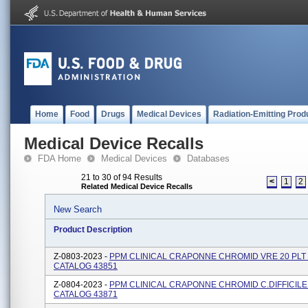
Home
Food
Drugs
Medical Devices
Radiation-Emitting Prod
Medical Device Recalls
FDA Home
Medical Devices
Databases
21 to 30 of 94 Results
<
1
2
Related Medical Device Recalls
New Search
Product Description
Z-0803-2023 -
PPM CLINICAL CRAPONNE CHROMID VRE 20 PLT 
CATALOG 43851
Z-0804-2023 -
PPM CLINICAL CRAPONNE CHROMID C.DIFFICILE 
CATALOG 43871