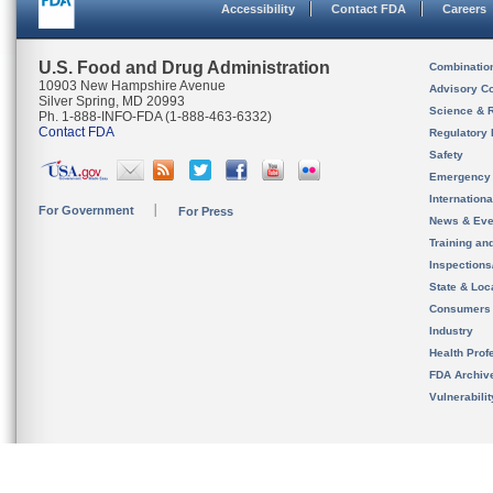
Accessibility
Contact FDA
Careers
U.S. Food and Drug Administration
Combinatio
10903 New Hampshire Avenue
Advisory C
Silver Spring, MD 20993
Science & 
Ph. 1-888-INFO-FDA (1-888-463-6332)
Contact FDA
Regulatory 
Safety
Emergency
Internation
For Government
For Press
News & Eve
Training an
Inspection
State & Loca
Consumers
Industry
Health Prof
FDA Archiv
Vulnerabili