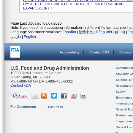
LAPAROTOMY HARPER PACK-LF B. OB GYN LAP PACK-LF C. VA
HYSTERECTOMY PACK D. DELTA PACK E. MAJOR VAGINAL-LF F.
LAPAROSCOPY I...
Page Last Updated: 08/07/2026
Note: If you need help accessing information in different file formats, see
Ins
Language Assistance Available:
Español
|
繁體中文
|
Tiếng Việt
|
한국어
|
Ta
فارسی
|
English
Accessibility
Contact FDA
Careers
U.S. Food and Drug Administration
Combinatio
10903 New Hampshire Avenue
Advisory C
Silver Spring, MD 20993
Science & 
Ph. 1-888-INFO-FDA (1-888-463-6332)
Contact FDA
Regulatory 
Safety
Emergency
Internation
For Government
For Press
News & Eve
Training an
Inspection
State & Loca