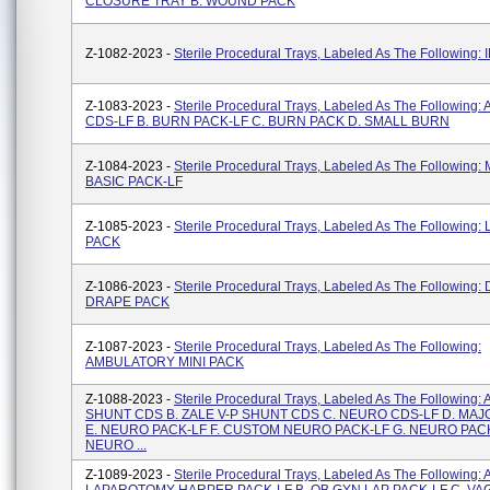
CLOSURE TRAY B. WOUND PACK
Z-1082-2023 -
Sterile Procedural Trays, Labeled As The Following: 
Z-1083-2023 -
Sterile Procedural Trays, Labeled As The Following:
CDS-LF B. BURN PACK-LF C. BURN PACK D. SMALL BURN
Z-1084-2023 -
Sterile Procedural Trays, Labeled As The Following
BASIC PACK-LF
Z-1085-2023 -
Sterile Procedural Trays, Labeled As The Following:
PACK
Z-1086-2023 -
Sterile Procedural Trays, Labeled As The Following
DRAPE PACK
Z-1087-2023 -
Sterile Procedural Trays, Labeled As The Following:
AMBULATORY MINI PACK
Z-1088-2023 -
Sterile Procedural Trays, Labeled As The Following: 
SHUNT CDS B. ZALE V-P SHUNT CDS C. NEURO CDS-LF D. MA
E. NEURO PACK-LF F. CUSTOM NEURO PACK-LF G. NEURO PACK
NEURO ...
Z-1089-2023 -
Sterile Procedural Trays, Labeled As The Following: