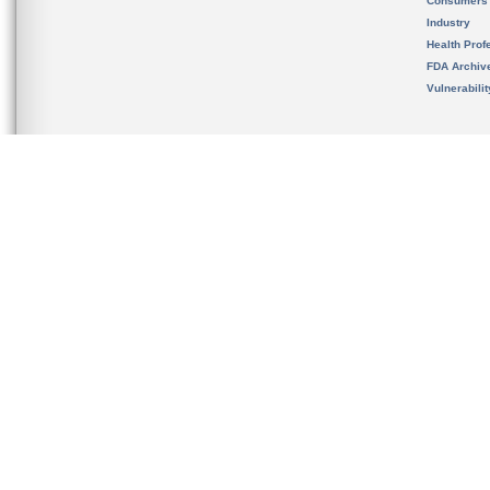
Consumers
Industry
Health Prof
FDA Archiv
Vulnerabili