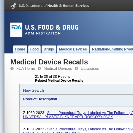
Home
Food
Drugs
Medical Devices
Radiation-Emitting Prod
Medical Device Recalls
FDA Home
Medical Devices
Databases
21 to 30 of 38 Results
Related Medical Device Recalls
New Search
Product Description
Z-1080-2023 -
Sterile Procedural Trays, Labeled As The Following: A
UNIVERSAL PLASTIC B. KNEE ARTHROSCOPY PACK
Z-1081-2023 -
Sterile Procedural Trays, Labeled As The Following