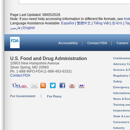
Page Last Updated: 08/05/2026
Note: If you need help accessing information in different file formats, see
Ins
Language Assistance Available:
Español
|
繁體中文
|
Tiếng Việt
|
한국어
|
Ta
فارسی
|
English
Accessibility
Contact FDA
Careers
U.S. Food and Drug Administration
Combinatio
10903 New Hampshire Avenue
Advisory C
Silver Spring, MD 20993
Science & 
Ph. 1-888-INFO-FDA (1-888-463-6332)
Contact FDA
Regulatory 
Safety
Emergency
Internation
For Government
For Press
News & Eve
Training an
Inspection
State & Loca
Consumers
Industry