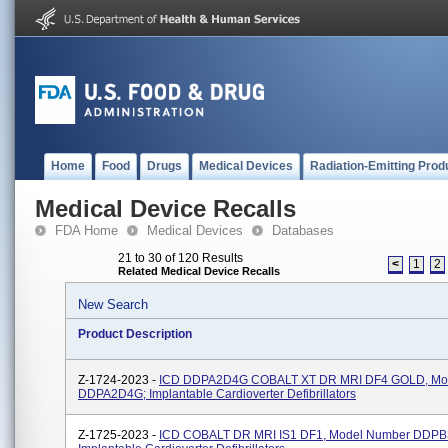
Home
Food
Drugs
Medical Devices
Radiation-Emitting Prod
Medical Device Recalls
FDA Home
Medical Devices
Databases
21 to 30 of 120 Results
<
1
2
Related Medical Device Recalls
New Search
Product Description
Z-1724-2023 -
ICD DDPA2D4G COBALT XT DR MRI DF4 GOLD, Mo
DDPA2D4G; Implantable Cardioverter Defibrillators
Z-1725-2023 -
ICD COBALT DR MRI IS1 DF1, Model Number DDPB