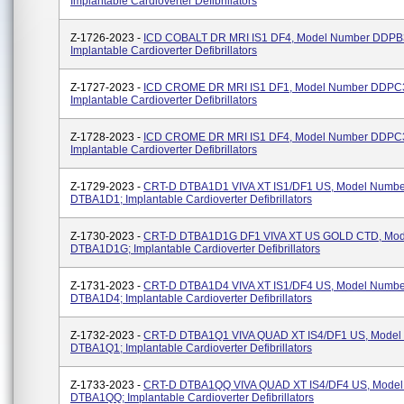
Implantable Cardioverter Defibrillators
Z-1726-2023 -
ICD COBALT DR MRI IS1 DF4, Model Number DDPB
Implantable Cardioverter Defibrillators
Z-1727-2023 -
ICD CROME DR MRI IS1 DF1, Model Number DDPC
Implantable Cardioverter Defibrillators
Z-1728-2023 -
ICD CROME DR MRI IS1 DF4, Model Number DDPC
Implantable Cardioverter Defibrillators
Z-1729-2023 -
CRT-D DTBA1D1 VIVA XT IS1/DF1 US, Model Numbe
DTBA1D1; Implantable Cardioverter Defibrillators
Z-1730-2023 -
CRT-D DTBA1D1G DF1 VIVA XT US GOLD CTD, Mod
DTBA1D1G; Implantable Cardioverter Defibrillators
Z-1731-2023 -
CRT-D DTBA1D4 VIVA XT IS1/DF4 US, Model Numbe
DTBA1D4; Implantable Cardioverter Defibrillators
Z-1732-2023 -
CRT-D DTBA1Q1 VIVA QUAD XT IS4/DF1 US, Model
DTBA1Q1; Implantable Cardioverter Defibrillators
Z-1733-2023 -
CRT-D DTBA1QQ VIVA QUAD XT IS4/DF4 US, Mode
DTBA1QQ; Implantable Cardioverter Defibrillators