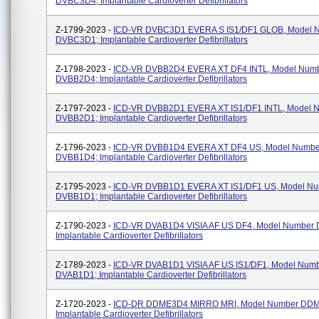
DVBC3D4; Implantable Cardioverter Defibrillators
Z-1799-2023 -
ICD-VR DVBC3D1 EVERA S IS1/DF1 GLOB, Model 
DVBC3D1; Implantable Cardioverter Defibrillators
Z-1798-2023 -
ICD-VR DVBB2D4 EVERA XT DF4 INTL, Model Num
DVBB2D4; Implantable Cardioverter Defibrillators
Z-1797-2023 -
ICD-VR DVBB2D1 EVERA XT IS1/DF1 INTL, Model 
DVBB2D1; Implantable Cardioverter Defibrillators
Z-1796-2023 -
ICD-VR DVBB1D4 EVERA XT DF4 US, Model Numbe
DVBB1D4; Implantable Cardioverter Defibrillators
Z-1795-2023 -
ICD-VR DVBB1D1 EVERA XT IS1/DF1 US, Model N
DVBB1D1; Implantable Cardioverter Defibrillators
Z-1790-2023 -
ICD-VR DVAB1D4 VISIA AF US DF4, Model Number
Implantable Cardioverter Defibrillators
Z-1789-2023 -
ICD-VR DVAB1D1 VISIA AF US IS1/DF1, Model Num
DVAB1D1; Implantable Cardioverter Defibrillators
Z-1720-2023 -
ICD-DR DDME3D4 MIRRO MRI, Model Number DD
Implantable Cardioverter Defibrillators