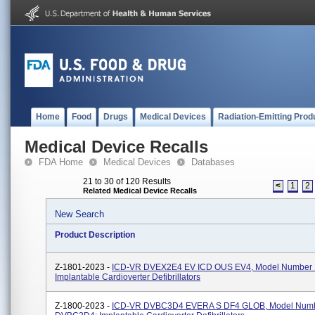
Home
Food
Drugs
Medical Devices
Radiation-Emitting Prod
Medical Device Recalls
FDA Home
Medical Devices
Databases
21 to 30 of 120 Results
<
1
2
Related Medical Device Recalls
New Search
Product Description
Z-1801-2023 -
ICD-VR DVEX2E4 EV ICD OUS EV4, Model Number
Implantable Cardioverter Defibrillators
Z-1800-2023 -
ICD-VR DVBC3D4 EVERA S DF4 GLOB, Model Num