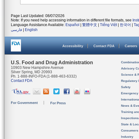
Page Last Updated: 08/07/2026
Note: If you need help accessing information in different file formats, see
Ins
Language Assistance Available:
Español
|
繁體中文
|
Tiếng Việt
|
한국어
|
Ta
فارسی
|
English
Accessibility
Contact FDA
Careers
U.S. Food and Drug Administration
Combinatio
10903 New Hampshire Avenue
Advisory C
Silver Spring, MD 20993
Science & 
Ph. 1-888-INFO-FDA (1-888-463-6332)
Contact FDA
Regulatory 
Safety
Emergency
Internation
For Government
For Press
News & Eve
Training an
Inspection
State & Loca
Consumers
Industry