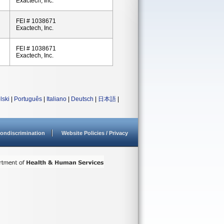
Exactech, Inc.
FEI # 1038671
Exactech, Inc.
FEI # 1038671
Exactech, Inc.
lski
|
Português
|
Italiano
|
Deutsch
|
日本語
|
ondiscrimination
Website Policies / Privacy