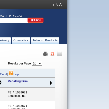
FDA
En Español
erinary
Cosmetics
Tobacco Products
Results per Page
 Excel
|
Help
Recalling Firm
FEI # 1038671
Exactech, Inc.
FEI # 1038671