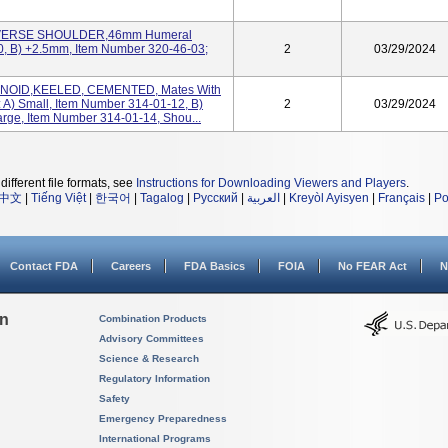
EVERSE SHOULDER,46mm Humeral
0, B) +2.5mm, Item Number 320-46-03;
2
03/29/2024
ENOID,KEELED, CEMENTED, Mates With
: A) Small, Item Number 314-01-12, B)
2
03/29/2024
rge, Item Number 314-01-14, Shou...
different file formats, see
Instructions for Downloading Viewers and Players
.
中文
|
Tiếng Việt
|
한국어
|
Tagalog
|
Русский
|
العربية
|
Kreyòl Ayisyen
|
Français
|
Po
Contact FDA
Careers
FDA Basics
FOIA
No FEAR Act
N
on
Combination Products
Advisory Committees
Science & Research
Regulatory Information
Safety
Emergency Preparedness
International Programs