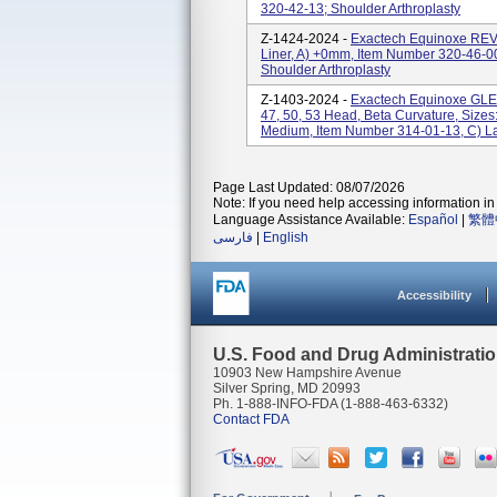
320-42-13; Shoulder Arthroplasty
Z-1424-2024 -
Exactech Equinoxe R
Liner, A) +0mm, Item Number 320-46-0
Shoulder Arthroplasty
Z-1403-2024 -
Exactech Equinoxe GL
47, 50, 53 Head, Beta Curvature, Sizes
Medium, Item Number 314-01-13, C) La
Page Last Updated: 08/07/2026
Note: If you need help accessing information in 
Language Assistance Available:
Español
|
繁體
فارسی
|
English
Accessibility
U.S. Food and Drug Administrati
10903 New Hampshire Avenue
Silver Spring, MD 20993
Ph. 1-888-INFO-FDA (1-888-463-6332)
Contact FDA