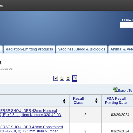
Follow 
s
Radiation-Emitting Products
Vaccines, Blood & Biologics
Animal & Vet
s
tabases
3
<
1
2
Export To
Recall
FDA Recall
Class
Posting Date
EVERSE SHOULDER,42mm Humeral
0, B) +2.5mm, Item Number 320-42-03;
2
03/29/2024
EVERSE SHOULDER,42mm Constrained
320-42-10, B) +2.5mm, Item Number
2
03/29/2024