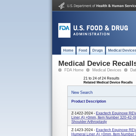
Home
Food
Drugs
Medical Device
Medical Device Recall
FDA Home
Medical Devices
Da
21 to 24 of 24 Results
Related Medical Device Recalls
New Search
Product Description
Z-1422-2024 -
Exactech Equinoxe R
Liner, A) +0mm, Item Number 320-42-0
Shoulder Arthroplasty
Z-1423-2024 -
Exactech Equinoxe R
Humeral Liner, A) +0mm, Item Number 