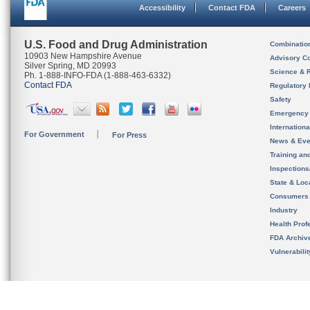
Accessibility
Contact FDA
Careers
U.S. Food and Drug Administration
Combinatio
10903 New Hampshire Avenue
Advisory C
Silver Spring, MD 20993
Science & 
Ph. 1-888-INFO-FDA (1-888-463-6332)
Contact FDA
Regulatory 
Safety
Emergency
Internation
For Government
For Press
News & Eve
Training an
Inspection
State & Loca
Consumers
Industry
Health Prof
FDA Archiv
Vulnerabili