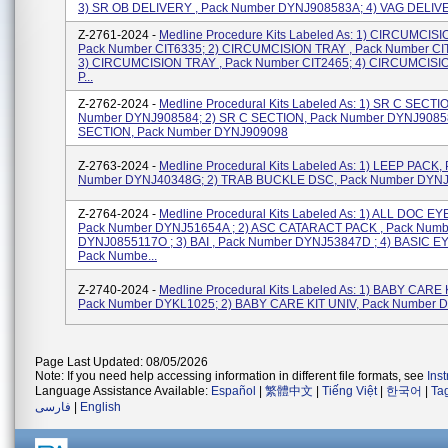
3) SR OB DELIVERY , Pack Number DYNJ908583A; 4) VAG DELIVER
Z-2761-2024 -
Medline Procedure Kits Labeled As: 1) CIRCUMCISI
Pack Number CIT6335; 2) CIRCUMCISION TRAY , Pack Number CI
3) CIRCUMCISION TRAY , Pack Number CIT2465; 4) CIRCUMCISIO
P...
Z-2762-2024 -
Medline Procedural Kits Labeled As: 1) SR C SECTI
Number DYNJ908584; 2) SR C SECTION, Pack Number DYNJ90858
SECTION, Pack Number DYNJ909098
Z-2763-2024 -
Medline Procedural Kits Labeled As: 1) LEEP PACK,
Number DYNJ40348G; 2) TRAB BUCKLE DSC, Pack Number DYN
Z-2764-2024 -
Medline Procedural Kits Labeled As: 1) ALL DOC EY
Pack Number DYNJ51654A ; 2) ASC CATARACT PACK , Pack Numb
DYNJ0855117O ; 3) BAI , Pack Number DYNJ53847D ; 4) BASIC E
Pack Numbe...
Z-2740-2024 -
Medline Procedural Kits Labeled As: 1) BABY CARE 
Pack Number DYKL1025; 2) BABY CARE KIT UNIV, Pack Number
Page Last Updated: 08/05/2026
Note: If you need help accessing information in different file formats, see
Ins
Language Assistance Available:
Español
|
繁體中文
|
Tiếng Việt
|
한국어
|
Ta
فارسی
|
English