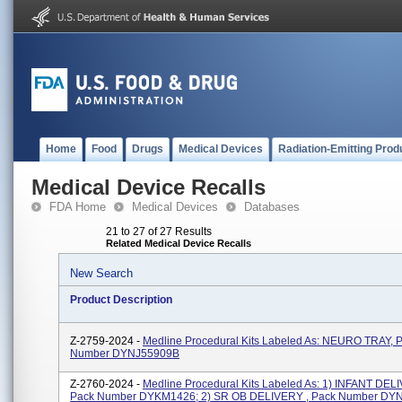
Home
Food
Drugs
Medical Devices
Radiation-Emitting Prod
Medical Device Recalls
FDA Home
Medical Devices
Databases
21 to 27 of 27 Results
Related Medical Device Recalls
New Search
Product Description
Z-2759-2024 -
Medline Procedural Kits Labeled As: NEURO TRAY, 
Number DYNJ55909B
Z-2760-2024 -
Medline Procedural Kits Labeled As: 1) INFANT DELI
Pack Number DYKM1426; 2) SR OB DELIVERY , Pack Number DY