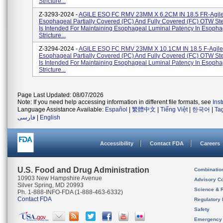
Stricture...
Z-3293-2024 -
AGILE ESO FC RMV 23MM X 6.2CM IN 18.5 FR-Agil
Esophageal Partially Covered (PC) And Fully Covered (FC) OTW St
Is Intended For Maintaining Esophageal Luminal Patency In Esopha
Stricture...
Z-3294-2024 -
AGILE ESO FC RMV 23MM X 10.1CM IN 18.5 F-Agile
Esophageal Partially Covered (PC) And Fully Covered (FC) OTW St
Is Intended For Maintaining Esophageal Luminal Patency In Esopha
Stricture...
Page Last Updated: 08/07/2026
Note: If you need help accessing information in different file formats, see
Ins
Language Assistance Available:
Español
|
繁體中文
|
Tiếng Việt
|
한국어
|
Ta
فارسی
|
English
Accessibility
Contact FDA
Careers
U.S. Food and Drug Administration
Combinatio
10903 New Hampshire Avenue
Advisory C
Silver Spring, MD 20993
Science & 
Ph. 1-888-INFO-FDA (1-888-463-6332)
Contact FDA
Regulatory 
Safety
Emergency