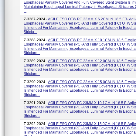
Esophageal Partially Covered And Fully Covered Stent System Is In
Maintaining Esophageal Luminal Patency In Esophageal Strictures
...
Z-3287-2024 -
AGILE ESO OTW PC 23MM X 6.2CM IN 18.5 FR- Agil
Esophageal Partially Covered (PC) And Fully Covered (FC) OTW St
Is Intended For Maintaining Esophageal Luminal Patency In Esopha
Strictu...
Z-3288-2024 -
AGILE ESO OTW PC 23MM X 10.1CM IN 18.5 F-Agil
Esophageal Partially Covered (PC) And Fully Covered (FC) OTW St
Is Intended For Maintaining Esophageal Luminal Patency In Esopha
Stricture...
Z-3289-2024 -
AGILE ESO OTW PC 23MM X 12.0CM IN 18.5 F-Agil
Esophageal Partially Covered (PC) And Fully Covered (FC) OTW St
Is Intended For Maintaining Esophageal Luminal Patency In Esopha
Stricture...
Z-3290-2024 -
AGILE ESO OTW PC 23MM X 15.0CM IN 18.5 F-Agil
Esophageal Partially Covered (PC) And Fully Covered (FC) OTW St
Is Intended For Maintaining Esophageal Luminal Patency In Esopha
Stricture...
Z-3291-2024 -
AGILE ESO OTW FC 23MM X 10.1CM IN 18.5 F-Agile
Esophageal Partially Covered (PC) And Fully Covered (FC) OTW St
Is Intended For Maintaining Esophageal Luminal Patency In Esopha
Stricture...
Z-3292-2024 -
AGILE ESO OTW FC 23MM X 15.0CM IN 18.5 F-Agile
Esophageal Partially Covered (PC) And Fully Covered (FC) OTW St
Is Intended For Maintaining Esophageal Luminal Patency In Esopha