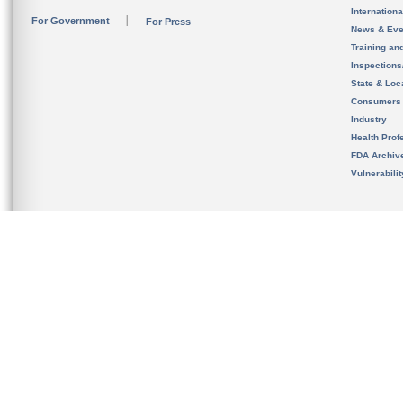
Internation
For Government
For Press
News & Eve
Training an
Inspection
State & Loca
Consumers
Industry
Health Prof
FDA Archiv
Vulnerabili