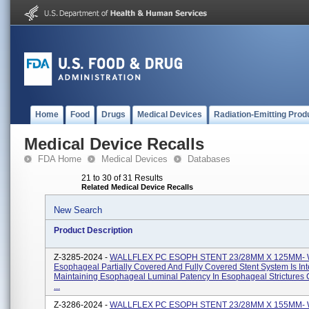
Home
Food
Drugs
Medical Devices
Radiation-Emitting Prod
Medical Device Recalls
FDA Home
Medical Devices
Databases
21 to 30 of 31 Results
Related Medical Device Recalls
New Search
Product Description
Z-3285-2024 -
WALLFLEX PC ESOPH STENT 23/28MM X 125MM- Wa
Esophageal Partially Covered And Fully Covered Stent System Is In
Maintaining Esophageal Luminal Patency In Esophageal Strictures
...
Z-3286-2024 -
WALLFLEX PC ESOPH STENT 23/28MM X 155MM- Wa