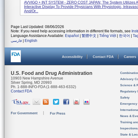
AVVIGO + INT SYSTEM - ZERO COST JAPAN; The System Utilizes 
Interactive Display To Provide Physicians With Physiologic, Intravas
And/or...
Page Last Updated: 08/06/2026
Note: If you need help accessing information in different file formats, see
Ins
Language Assistance Available:
Español
|
繁體中文
|
Tiếng Việt
|
한국어
|
Ta
فارسی
|
English
Accessibility
Contact FDA
Careers
U.S. Food and Drug Administration
Combinatio
10903 New Hampshire Avenue
Advisory C
Silver Spring, MD 20993
Science & 
Ph. 1-888-INFO-FDA (1-888-463-6332)
Contact FDA
Regulatory 
Safety
Emergency
Internation
For Government
For Press
News & Eve
Training an
Inspection
State & Loca