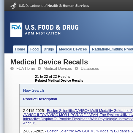
Home
Food
Drugs
Medical Devices
Radiation-Emitting Prod
Medical Device Recalls
FDA Home
Medical Devices
Databases
21 to 22 of 22 Results
Related Medical Device Recalls
New Search
Product Description
Z-0115-2025 -
Boston Scientific AVVIGO+ Multi-Modality Guidance S
AVVIGO II TO AVVIGO MOB UPGRADE JAPAN; The System Utilizes 
Interactive Display To Provide Physicians With Physiologic, Intravas
And/or...
Z-0096-2025 -
Boston Scientific AVVIGO+ Multi-Modality Guidance 