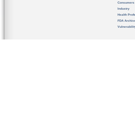
Consumers
Industry
Health Prof
FDA Archiv
Vulnerabili