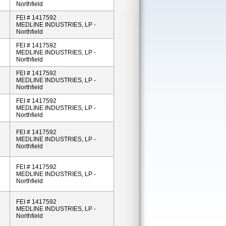
Northfield
FEI # 1417592
MEDLINE INDUSTRIES, LP -
Northfield
FEI # 1417592
MEDLINE INDUSTRIES, LP -
Northfield
FEI # 1417592
MEDLINE INDUSTRIES, LP -
Northfield
FEI # 1417592
MEDLINE INDUSTRIES, LP -
Northfield
FEI # 1417592
MEDLINE INDUSTRIES, LP -
Northfield
FEI # 1417592
MEDLINE INDUSTRIES, LP -
Northfield
FEI # 1417592
MEDLINE INDUSTRIES, LP -
Northfield