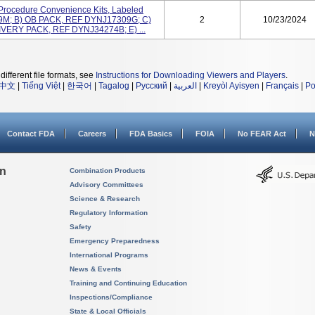
Procedure Convenience Kits, Labeled
9M; B) OB PACK, REF DYNJ17309G; C)
2
10/23/2024
VERY PACK, REF DYNJ34274B; E) ...
different file formats, see
Instructions for Downloading Viewers and Players
.
中文
|
Tiếng Việt
|
한국어
|
Tagalog
|
Русский
|
العربية
|
Kreyòl Ayisyen
|
Français
|
Po
Contact FDA
Careers
FDA Basics
FOIA
No FEAR Act
N
on
Combination Products
Advisory Committees
Science & Research
Regulatory Information
Safety
Emergency Preparedness
International Programs
News & Events
Training and Continuing Education
Inspections/Compliance
State & Local Officials