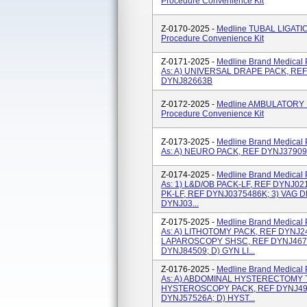
Procedure Convenience Kit
Z-0170-2025 -
Medline TUBAL LIGATI
Procedure Convenience Kit
Z-0171-2025 -
Medline Brand Medical 
As: A) UNIVERSAL DRAPE PACK, REF
DYNJ82663B
Z-0172-2025 -
Medline AMBULATORY M
Procedure Convenience Kit
Z-0173-2025 -
Medline Brand Medical 
As: A) NEURO PACK, REF DYNJ3790
Z-0174-2025 -
Medline Brand Medical 
As: 1) L&D/OB PACK-LF, REF DYNJ02
PK-LF, REF DYNJ0375486K; 3) VAG D
DYNJ03...
Z-0175-2025 -
Medline Brand Medical 
As: A) LITHOTOMY PACK, REF DYNJ
LAPAROSCOPY SHSC, REF DYNJ4677
DYNJ84509; D) GYN LI...
Z-0176-2025 -
Medline Brand Medical 
As: A) ABDOMINAL HYSTERECTOMY T
HYSTEROSCOPY PACK, REF DYNJ493
DYNJ57526A; D) HYST...