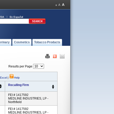
FDA
En Español
erinary
Cosmetics
Tobacco Products
Results per Page
 Excel
|
Help
Recalling Firm
FEI # 1417592
MEDLINE INDUSTRIES, LP -
Northfield
FEI # 1417592
MEDLINE INDUSTRIES, LP -