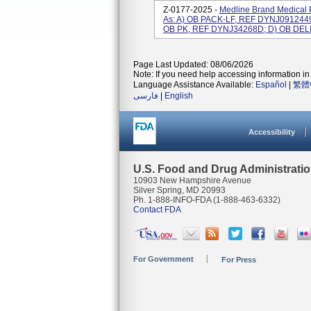
Z-0177-2025 -
Medline Brand Medical 
As: A) OB PACK-LF, REF DYNJ091244
OB PK, REF DYNJ34268D; D) OB DELI
Page Last Updated: 08/06/2026
Note: If you need help accessing information in 
Language Assistance Available:
Español
|
繁體
فارسی
|
English
Accessibility
U.S. Food and Drug Administrati
10903 New Hampshire Avenue
Silver Spring, MD 20993
Ph. 1-888-INFO-FDA (1-888-463-6332)
Contact FDA
For Government
For Press