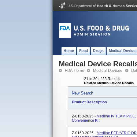
Home
Food
Drugs
Medical Device
Medical Device Recall
FDA Home
Medical Devices
Da
21 to 30 of 33 Results
Related Medical Device Recalls
New Search
Product Description
Z-0168-2025 -
Medline IV TEAM PICC,
Convenience Kit
Z-0169-2025 -
Medline PEDIATRIC DR