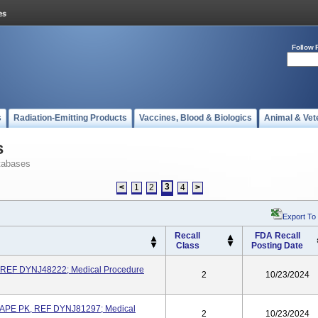
Follow 
s
Radiation-Emitting Products
Vaccines, Blood & Biologics
Animal & Vet
s
tabases
3
<
1
2
4
>
Export To
Recall
FDA Recall
Class
Posting Date
 REF DYNJ48222; Medical Procedure
2
10/23/2024
APE PK, REF DYNJ81297; Medical
2
10/23/2024