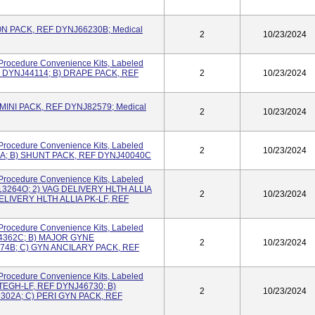
ON PACK, REF DYNJ66230B; Medical
2
10/23/2024
Procedure Convenience Kits, Labeled
 DYNJ44114; B) DRAPE PACK, REF
2
10/23/2024
INI PACK, REF DYNJ82579; Medical
2
10/23/2024
Procedure Convenience Kits, Labeled
2
10/23/2024
9A; B) SHUNT PACK, REF DYNJ40040C
Procedure Convenience Kits, Labeled
13264O; 2) VAG DELIVERY HLTH ALLIA
2
10/23/2024
ELIVERY HLTH ALLIA PK-LF, REF
Procedure Convenience Kits, Labeled
24362C; B) MAJOR GYNE
2
10/23/2024
4B; C) GYN ANCILARY PACK, REF
Procedure Convenience Kits, Labeled
EGH-LF, REF DYNJ46730; B)
2
10/23/2024
02A; C) PERI GYN PACK, REF