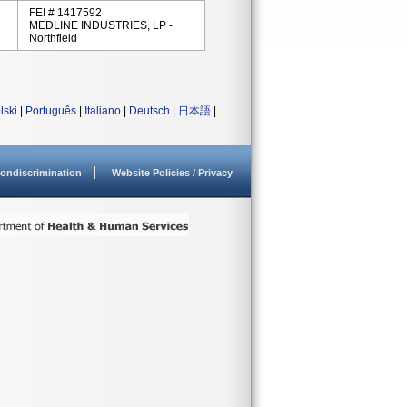
FEI # 1417592
MEDLINE INDUSTRIES, LP -
Northfield
lski
|
Português
|
Italiano
|
Deutsch
|
日本語
|
ondiscrimination
Website Policies / Privacy